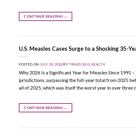
CONTINUE READING
→
U.S. Measles Cases Surge to a Shocking 35-Ye
POSTED ON
JULY 30, 2026
BY
TRAVELBUG HEALTH
Why 2026 Is a Significant Year for Measles Since 1991 –
jurisdictions, surpassing the full-year total from 2025 
all of 2025, which was itself the worst year in over three 
CONTINUE READING
→