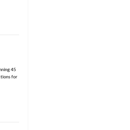
nning 45
tions for