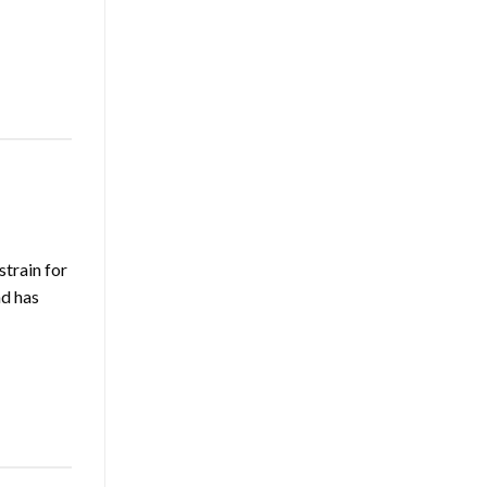
train for
nd has