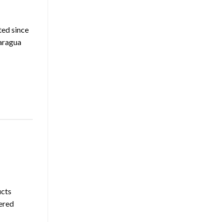
ted since
caragua
ucts
ered