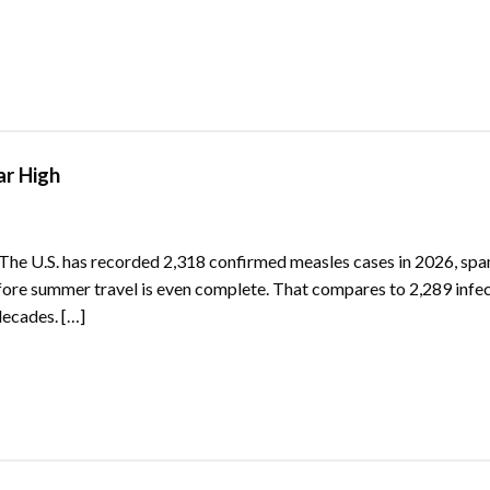
ar High
 The U.S. has recorded 2,318 confirmed measles cases in 2026, spa
before summer travel is even complete. That compares to 2,289 infec
decades. […]