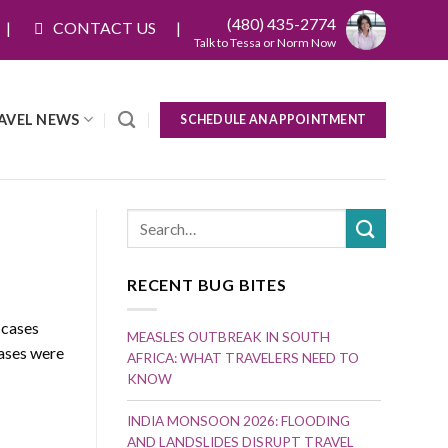
(480) 435-2774
CONTACT US
Talk to Tessa or Norm Now
AVEL NEWS
SCHEDULE AN APPOINTMENT
RECENT BUG BITES
 cases
MEASLES OUTBREAK IN SOUTH
cases were
AFRICA: WHAT TRAVELERS NEED TO
KNOW
INDIA MONSOON 2026: FLOODING
AND LANDSLIDES DISRUPT TRAVEL