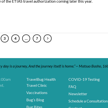
 of the ETIAS travel authorization coming later this year.
3
4
…
7
y day is a journey, And the journey itself is home.” ~ Matsuo Basho, 16
9:00am
TravelBug Health
COVID-19 Testing
nt.
Travel Clinic
FAQ
Vaccinations
Newsletter
Bug’s Blog
Schedule a Consultation
Bug Bites