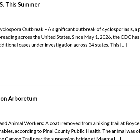
.S. This Summer
lospora Outbreak – A significant outbreak of cyclosporiasis, a p
spreading across the United States. Since May 1, 2026, the CDC has
ditional cases under investigation across 34 states. This […]
pson Arboretum
, and Animal Workers: A coati removed from a hiking trail at Boyce
rabies, according to Pinal County Public Health. The animal was 
 the Canyon Trail near the suspension bridge at Magma […]