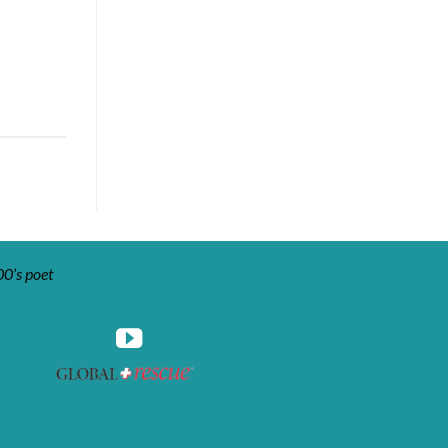
00’s poet