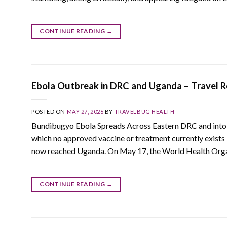
CONTINUE READING
→
Ebola Outbreak in DRC and Uganda – Travel Re
POSTED ON
MAY 27, 2026
BY
TRAVELBUG HEALTH
Bundibugyo Ebola Spreads Across Eastern DRC and into 
which no approved vaccine or treatment currently exists 
now reached Uganda. On May 17, the World Health Organ
CONTINUE READING
→