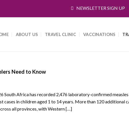
NEWSLETTER SIGN UP
OME
ABOUT US
TRAVEL CLINIC
VACCINATIONS
TR
elers Need to Know
26 South Africa has recorded 2,476 laboratory-confirmed measles
cases in children aged 1 to 14 years. More than 120 additional 
cross all provinces, with Western […]