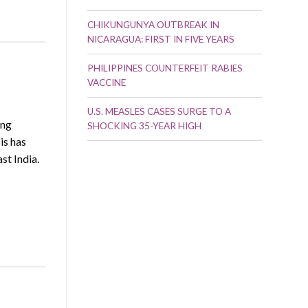
CHIKUNGUNYA OUTBREAK IN
NICARAGUA: FIRST IN FIVE YEARS
PHILIPPINES COUNTERFEIT RABIES
VACCINE
U.S. MEASLES CASES SURGE TO A
ing
SHOCKING 35-YEAR HIGH
is has
st India.