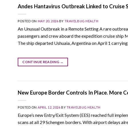
Andes Hantavirus Outbreak Linked to Cruise S
POSTED ON
MAY 20, 2026
BY
TRAVELBUG HEALTH
An Unusual Outbreak in a Remote Setting A rare outbre
passengers and crew aboard the expedition cruise ship 
The ship departed Ushuaia, Argentina on April 1 carryin
CONTINUE READING
→
New Europe Border Controls In Place. More C
POSTED ON
APRIL 12, 2026
BY
TRAVELBUG HEALTH
Europe’s new Entry/Exit System (EES) reached full imple
scans at all 29 Schengen borders. With airport delays al