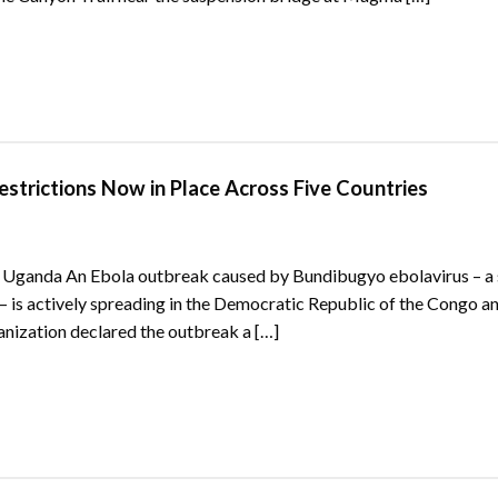
strictions Now in Place Across Five Countries
Uganda An Ebola outbreak caused by Bundibugyo ebolavirus – a s
– is actively spreading in the Democratic Republic of the Congo a
ization declared the outbreak a […]