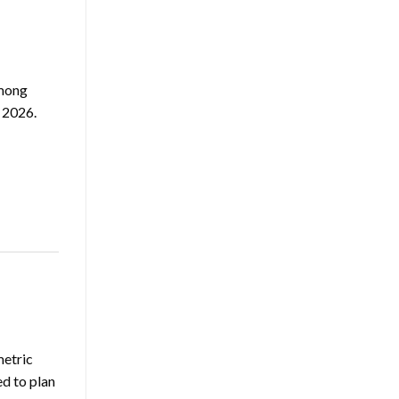
among
 2026.
metric
ed to plan