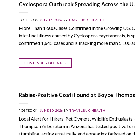
Cyclospora Outbreak Spreading Across the U
POSTED ON
JULY 14, 2026
BY
TRAVELBUG HEALTH
More Than 1,600 Cases Confirmed in the Growing U.S. Cyc
intestinal illness caused by Cyclospora cayetanensis, is 
confirmed 1,645 cases and is tracking more than 5,100 ad
CONTINUE READING
→
Rabies-Positive Coati Found at Boyce Thom
POSTED ON
JUNE 10, 2026
BY
TRAVELBUG HEALTH
Local Alert for Hikers, Pet Owners, Wildlife Enthusiasts
Thompson Arboretum in Arizona has tested positive for 
stumbling, acting erratically, and appearing fatigued on