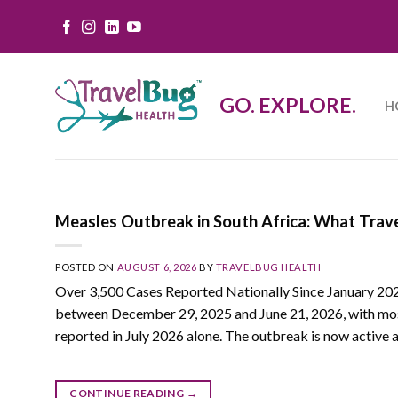
Skip
to
content
GO. EXPLORE.
H
Measles Outbreak in South Africa: What Trav
POSTED ON
AUGUST 6, 2026
BY
TRAVELBUG HEALTH
Over 3,500 Cases Reported Nationally Since January 20
between December 29, 2025 and June 21, 2026, with most 
reported in July 2026 alone. The outbreak is now active a
CONTINUE READING
→