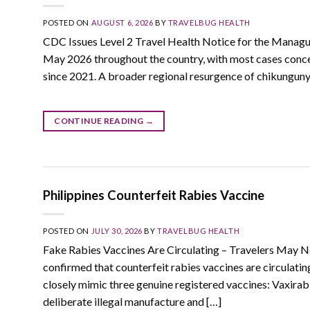
POSTED ON
AUGUST 6, 2026
BY
TRAVELBUG HEALTH
CDC Issues Level 2 Travel Health Notice for the Managu
May 2026 throughout the country, with most cases concen
since 2021. A broader regional resurgence of chikungun
CONTINUE READING
→
Philippines Counterfeit Rabies Vaccine
POSTED ON
JULY 30, 2026
BY
TRAVELBUG HEALTH
Fake Rabies Vaccines Are Circulating – Travelers May N
confirmed that counterfeit rabies vaccines are circulati
closely mimic three genuine registered vaccines: Vaxira
deliberate illegal manufacture and […]