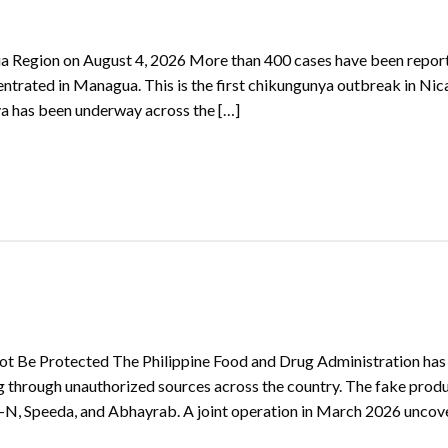
a Region on August 4, 2026 More than 400 cases have been repor
trated in Managua. This is the first chikungunya outbreak in Ni
ya has been underway across the […]
ot Be Protected The Philippine Food and Drug Administration has
ng through unauthorized sources across the country. The fake prod
b-N, Speeda, and Abhayrab. A joint operation in March 2026 uncov