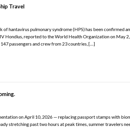
hip Travel
ak of hantavirus pulmonary syndrome (HPS) has been confirmed 
MV Hondius, reported to the World Health Organization on May 2,
g 147 passengers and crew from 23 countries, […]
oming.
mentation on April 10, 2026 — replacing passport stamps with bio
ready stretching past two hours at peak times, summer travelers ne