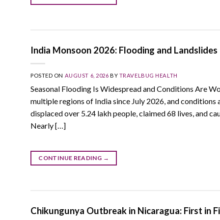
India Monsoon 2026: Flooding and Landslides 
POSTED ON
AUGUST 6, 2026
BY
TRAVELBUG HEALTH
Seasonal Flooding Is Widespread and Conditions Are Wo
multiple regions of India since July 2026, and condition
displaced over 5.24 lakh people, claimed 68 lives, and ca
Nearly […]
CONTINUE READING
→
Chikungunya Outbreak in Nicaragua: First in F