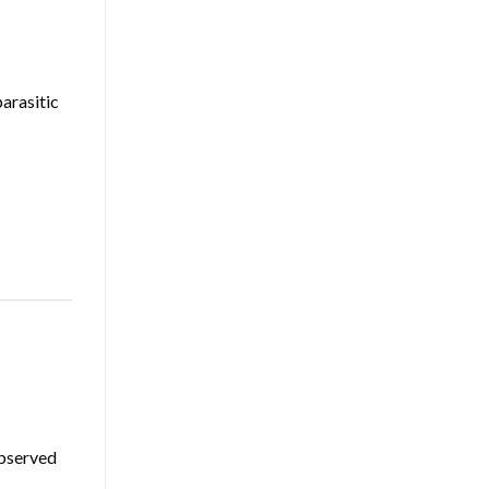
arasitic
observed