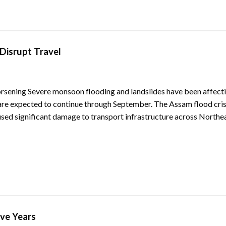
Disrupt Travel
rsening Severe monsoon flooding and landslides have been affect
s are expected to continue through September. The Assam flood cris
used significant damage to transport infrastructure across Northea
ive Years