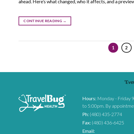
ahead. Here’s what changed, who it affects, and a preview
CONTINUE READING
→
1
2
“Ever
Hours:
Monday - Friday 
to 5:00pm. By appointme
Ph:
(480) 435-2774
Fax:
(480) 436-6425
Email: