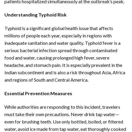
patients hospitalized simultaneously at the outbreak’s peak.
Understanding Typhoid Risk
Typhoid is a significant global health issue that affects
millions of people each year, especially in regions with
inadequate sanitation and water quality. Typhoid fever is a
serious bacterial infection spread through contaminated
food and water, causing prolonged high fever, severe
headache, and stomach pain. It is especially prevalent in the
Indian subcontinent and is also a risk throughout Asia, Africa
and regions of South and Central America.
Essential Prevention Measures
While authorities are responding to this incident, travelers
must take their own precautions. Never drink tap water—
even for brushing teeth. Use only bottled, boiled, or filtered
water, avoid ice made from tap water, eat thoroughly cooked