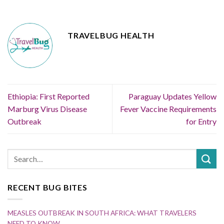
TRAVELBUG HEALTH
Ethiopia: First Reported
Paraguay Updates Yellow
Marburg Virus Disease
Fever Vaccine Requirements
Outbreak
for Entry
RECENT BUG BITES
MEASLES OUTBREAK IN SOUTH AFRICA: WHAT TRAVELERS
NEED TO KNOW