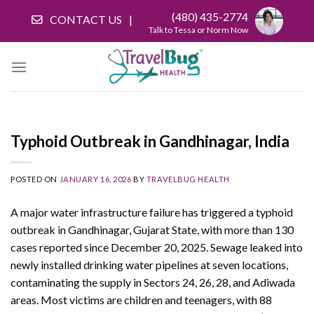
Skip
(480) 435-2774
CONTACT US
to
Talk to Tessa or Norm Now
content
Typhoid Outbreak in Gandhinagar, India
POSTED ON
JANUARY 16, 2026
BY
TRAVELBUG HEALTH
A major water infrastructure failure has triggered a typhoid
outbreak in Gandhinagar, Gujarat State, with more than 130
cases reported since December 20, 2025. Sewage leaked into
newly installed drinking water pipelines at seven locations,
contaminating the supply in Sectors 24, 26, 28, and Adiwada
areas. Most victims are children and teenagers, with 88