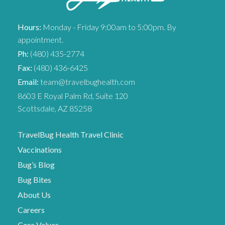
Hours:
Monday - Friday 9:00am to 5:00pm. By
appointment.
Ph:
(480) 435-2774
Fax:
(480) 436-6425
Email:
team@travelbughealth.com
8603 E Royal Palm Rd, Suite 120
Scottsdale, AZ 85258
TravelBug Health Travel Clinic
Vaccinations
Bug’s Blog
Bug Bites
About Us
Careers
Core Values