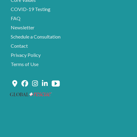
COVID-19 Testing
FAQ
Newsletter
Schedule a Consultation
Contact
Privacy Policy
Terms of Use