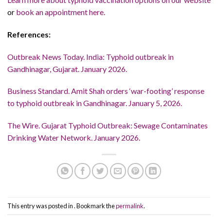
or
book an appointment here.
References:
Outbreak News Today. India: Typhoid outbreak in
Gandhinagar, Gujarat. January 2026.
Business Standard. Amit Shah orders ‘war-footing’ response
to typhoid outbreak in Gandhinagar. January 5, 2026.
The Wire. Gujarat Typhoid Outbreak: Sewage Contaminates
Drinking Water Network. January 2026.
This entry was posted in . Bookmark the
permalink
.