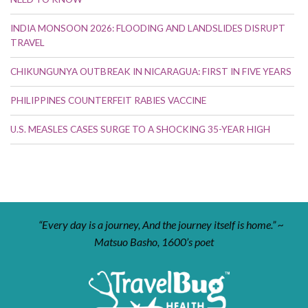
INDIA MONSOON 2026: FLOODING AND LANDSLIDES DISRUPT
TRAVEL
CHIKUNGUNYA OUTBREAK IN NICARAGUA: FIRST IN FIVE YEARS
PHILIPPINES COUNTERFEIT RABIES VACCINE
U.S. MEASLES CASES SURGE TO A SHOCKING 35-YEAR HIGH
“Every day is a journey, And the journey itself is home.” ~
Matsuo Basho, 1600’s poet