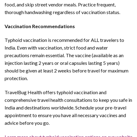
food, and skip street vendor meals. Practice frequent,
thorough handwashing regardless of vaccination status.
Vaccination Recommendations
Typhoid vaccination is recommended for ALL travelers to
India. Even with vaccination, strict food and water
precautions remain essential. The vaccine (available as an
injection lasting 2 years or oral capsules lasting 5 years)
should be given at least 2 weeks before travel for maximum
protection.
TravelBug Health offers typhoid vaccination and
comprehensive travel health consultations to keep you safe in
India and destinations worldwide. Schedule your pre-travel
appointment to ensure you have all necessary vaccines and
advice before you go.
Learn more about typhoid vaccination options on our website