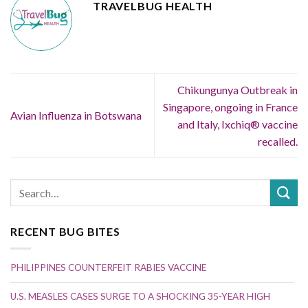
TRAVELBUG HEALTH
Chikungunya Outbreak in
Singapore, ongoing in France
Avian Influenza in Botswana
and Italy, Ixchiq® vaccine
recalled.
RECENT BUG BITES
PHILIPPINES COUNTERFEIT RABIES VACCINE
U.S. MEASLES CASES SURGE TO A SHOCKING 35-YEAR HIGH