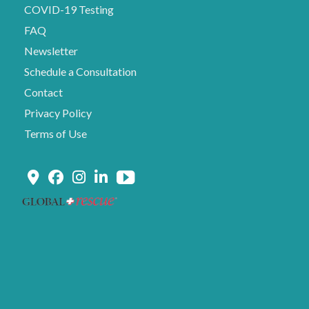
COVID-19 Testing
FAQ
Newsletter
Schedule a Consultation
Contact
Privacy Policy
Terms of Use