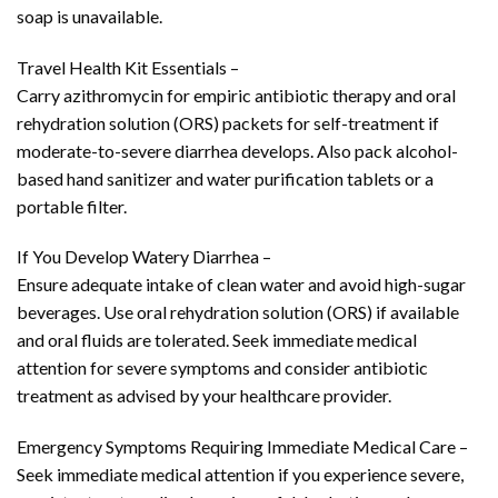
soap is unavailable.
Travel Health Kit Essentials –
Carry azithromycin for empiric antibiotic therapy and oral
rehydration solution (ORS) packets for self-treatment if
moderate-to-severe diarrhea develops. Also pack alcohol-
based hand sanitizer and water purification tablets or a
portable filter.
If You Develop Watery Diarrhea –
Ensure adequate intake of clean water and avoid high-sugar
beverages. Use oral rehydration solution (ORS) if available
and oral fluids are tolerated. Seek immediate medical
attention for severe symptoms and consider antibiotic
treatment as advised by your healthcare provider.
Emergency Symptoms Requiring Immediate Medical Care –
Seek immediate medical attention if you experience severe,