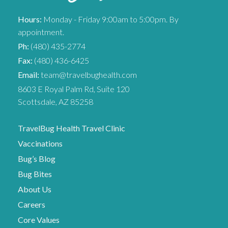
Hours:
Monday - Friday 9:00am to 5:00pm. By
appointment.
Ph:
(480) 435-2774
Fax:
(480) 436-6425
Email:
team@travelbughealth.com
8603 E Royal Palm Rd, Suite 120
Scottsdale, AZ 85258
TravelBug Health Travel Clinic
Vaccinations
Bug’s Blog
Bug Bites
About Us
Careers
Core Values