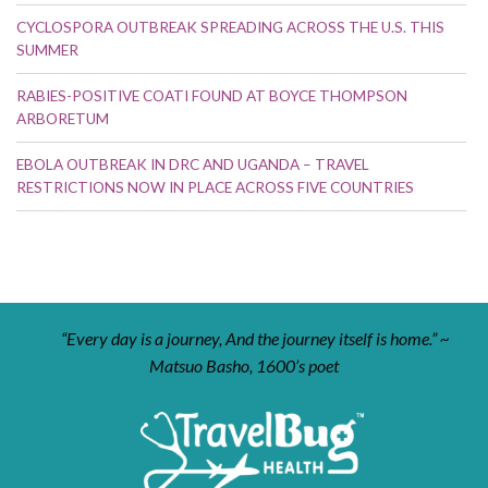
CYCLOSPORA OUTBREAK SPREADING ACROSS THE U.S. THIS
SUMMER
RABIES-POSITIVE COATI FOUND AT BOYCE THOMPSON
ARBORETUM
EBOLA OUTBREAK IN DRC AND UGANDA – TRAVEL
RESTRICTIONS NOW IN PLACE ACROSS FIVE COUNTRIES
“Every day is a journey, And the journey itself is home.” ~
Matsuo Basho, 1600’s poet