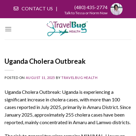
Skip
(480) 435-2774
CONTACT US
to
Talk to Tessa or Norm Now
content
Uganda Cholera Outbreak
POSTED ON
AUGUST 11, 2025
BY
TRAVELBUG HEALTH
Uganda Cholera Outbreak: Uganda is experiencing a
significant increase in cholera cases, with more than 100
cases reported in July 2025, primarily in Amaru District. Since
January 2025, approximately 255 cholera cases have been
reported, mainly concentrated in Amaru and Lamwo districts.
The risk to general travelers remains MINIMAL. However,