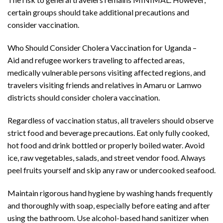
certain groups should take additional precautions and
consider vaccination.
Who Should Consider Cholera Vaccination for Uganda –
Aid and refugee workers traveling to affected areas,
medically vulnerable persons visiting affected regions, and
travelers visiting friends and relatives in Amaru or Lamwo
districts should consider cholera vaccination.
Regardless of vaccination status, all travelers should observe
strict food and beverage precautions. Eat only fully cooked,
hot food and drink bottled or properly boiled water. Avoid
ice, raw vegetables, salads, and street vendor food. Always
peel fruits yourself and skip any raw or undercooked seafood.
Maintain rigorous hand hygiene by washing hands frequently
and thoroughly with soap, especially before eating and after
using the bathroom. Use alcohol-based hand sanitizer when