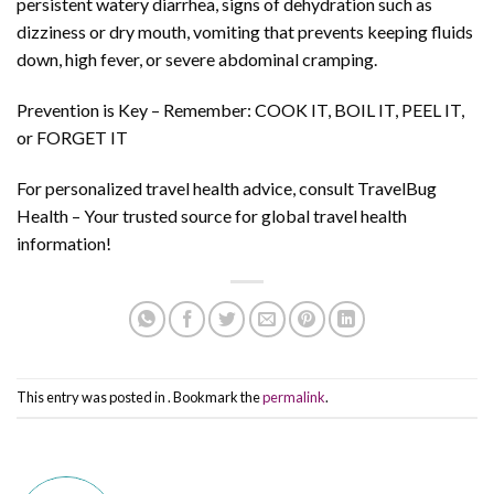
persistent watery diarrhea, signs of dehydration such as
dizziness or dry mouth, vomiting that prevents keeping fluids
down, high fever, or severe abdominal cramping.
Prevention is Key – Remember: COOK IT, BOIL IT, PEEL IT,
or FORGET IT
For personalized travel health advice, consult TravelBug
Health – Your trusted source for global travel health
information!
This entry was posted in . Bookmark the
permalink
.