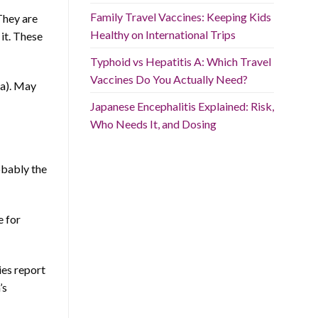
Family Travel Vaccines: Keeping Kids
They are
Healthy on International Trips
it. These
Typhoid vs Hepatitis A: Which Travel
Vaccines Do You Actually Need?
a). May
Japanese Encephalitis Explained: Risk,
Who Needs It, and Dosing
obably the
e for
ies report
’s