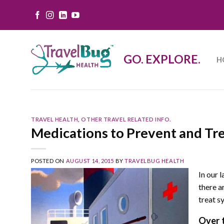
Skip
to
content
GO. EXPLORE.
H
TRAVEL HEALTH
,
OTHER TRAVEL RELATED INFO.
Medications to Prevent and Tr
POSTED ON
AUGUST 14, 2015
BY
TRAVELBUG HEALTH
In our 
there a
treat s
Over 