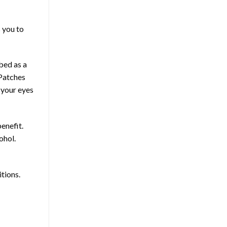
s you to
bed as a
 Patches
 your eyes
benefit.
ohol.
itions.