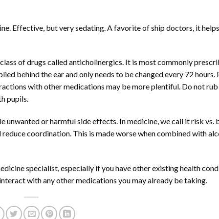
. Effective, but very sedating. A favorite of ship doctors, it help
lass of drugs called anticholinergics. It is most commonly prescri
plied behind the ear and only needs to be changed every 72 hours.
nteractions with other medications may be more plentiful. Do not rub
th pupils.
 unwanted or harmful side effects. In medicine, we call it risk vs. 
 reduce coordination. This is made worse when combined with alc
dicine specialist, especially if you have other existing health cond
 interact with any other medications you may already be taking.