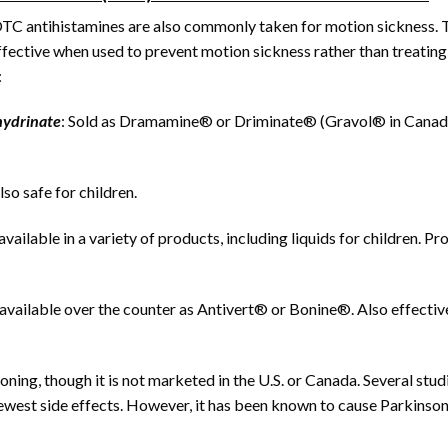
C antihistamines are also commonly taken for motion sickness. 
fective when used to prevent motion sickness rather than treating 
:
ydrinate
: Sold as Dramamine® or Driminate® (Gravol® in Canad
so safe for children.
ailable in a variety of products, including liquids for children. Pr
 available over the counter as Antivert® or Bonine®. Also effectiv
ning, though it is not marketed in the U.S. or Canada. Several stud
fewest side effects. However, it has been known to cause Parkinson