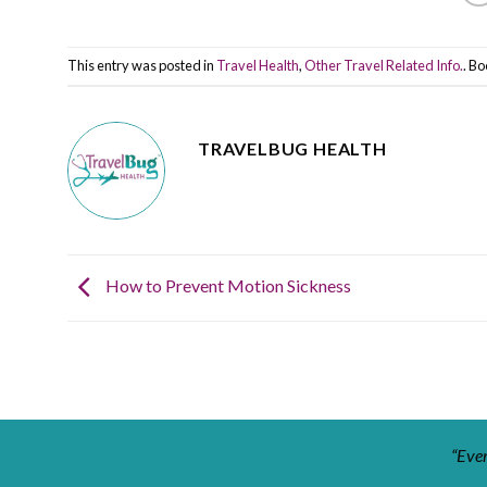
This entry was posted in
Travel Health
,
Other Travel Related Info.
. B
TRAVELBUG HEALTH
How to Prevent Motion Sickness
“Ever