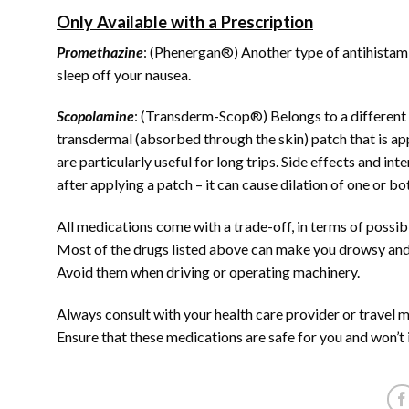
Only Available with a Prescription
Promethazine
: (Phenergan®) Another type of antihistamine
sleep off your nausea.
Scopolamine
: (Transderm-Scop®) Belongs to a different c
transdermal (absorbed through the skin) patch that is ap
are particularly useful for long trips. Side effects and i
after applying a patch – it can cause dilation of one or bo
All medications come with a trade-off, in terms of possible
Most of the drugs listed above can make you drowsy and
Avoid them when driving or operating machinery.
Always consult with your health care provider or travel me
Ensure that these medications are safe for you and won’t