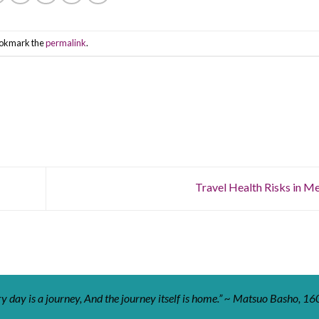
ookmark the
permalink
.
Travel Health Risks in M
y day is a journey, And the journey itself is home.” ~ Matsuo Basho, 16