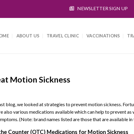
NEWSLETTER SIGN UP
OME
ABOUT US
TRAVEL CLINIC
VACCINATIONS
TR
eat Motion Sickness
last blog, we looked at strategies to prevent motion sickness. Fortu
re also various medications available which can help to prevent as 
ymptoms. (Note: brand names listed are those that are available in 
the Counter (OTC) Medications for Motion Sickness