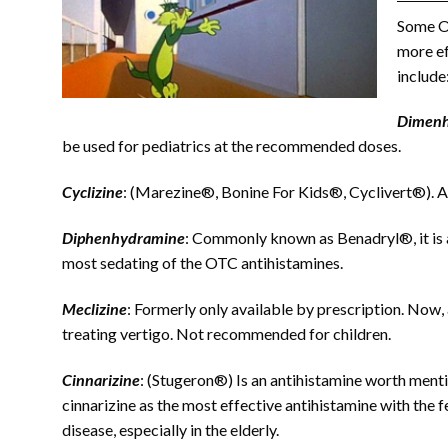
Some OT
more ef
include
Dimenh
be used for pediatrics at the recommended doses.
Cyclizine
: (Marezine®, Bonine For Kids®, Cyclivert®). Al
Diphenhydramine
: Commonly known as Benadryl®, it is av
most sedating of the OTC antihistamines.
Meclizine
: Formerly only available by prescription. Now,
treating vertigo. Not recommended for children.
Cinnarizine
: (Stugeron®) Is an antihistamine worth mentio
cinnarizine as the most effective antihistamine with the 
disease, especially in the elderly.