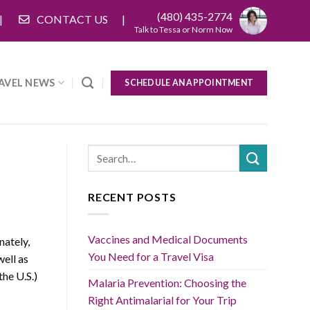
(480) 435-2774
CONTACT US
Talk to Tessa or Norm Now
AVEL NEWS
SCHEDULE AN APPOINTMENT
RECENT POSTS
Vaccines and Medical Documents
nately,
You Need for a Travel Visa
well as
the U.S.)
Malaria Prevention: Choosing the
Right Antimalarial for Your Trip