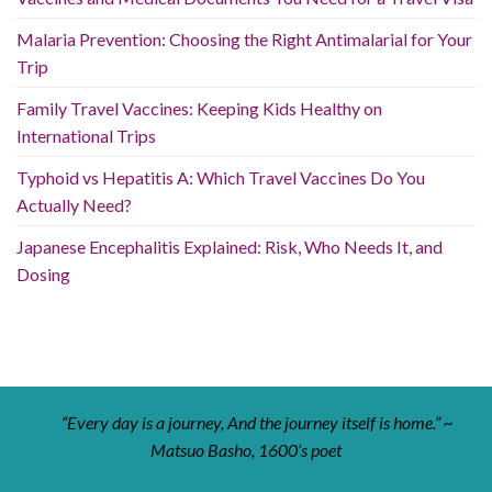
Malaria Prevention: Choosing the Right Antimalarial for Your
Trip
Family Travel Vaccines: Keeping Kids Healthy on
International Trips
Typhoid vs Hepatitis A: Which Travel Vaccines Do You
Actually Need?
Japanese Encephalitis Explained: Risk, Who Needs It, and
Dosing
“Every day is a journey, And the journey itself is home.” ~
Matsuo Basho, 1600’s poet