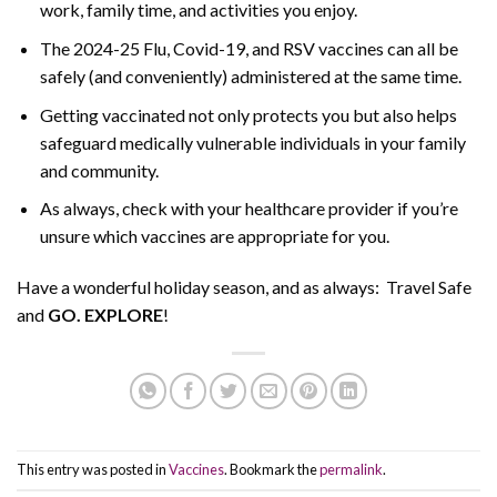
work, family time, and activities you enjoy.
The 2024-25 Flu, Covid-19, and RSV vaccines can all be
safely (and conveniently) administered at the same time.
Getting vaccinated not only protects you but also helps
safeguard medically vulnerable individuals in your family
and community.
As always, check with your healthcare provider if you’re
unsure which vaccines are appropriate for you.
Have a wonderful holiday season, and as always: Travel Safe
and
GO. EXPLORE
!
This entry was posted in
Vaccines
. Bookmark the
permalink
.