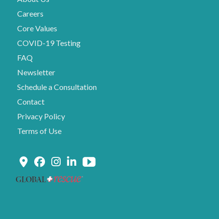
Careers
Core Values
COVID-19 Testing
FAQ
Newsletter
Schedule a Consultation
Contact
Privacy Policy
Terms of Use