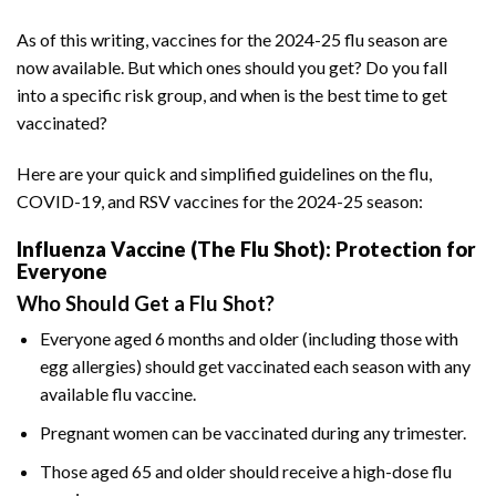
As of this writing, vaccines for the 2024-25 flu season are
now available. But which ones should you get? Do you fall
into a specific risk group, and when is the best time to get
vaccinated?
Here are your quick and simplified guidelines on the flu,
COVID-19, and RSV vaccines for the 2024-25 season:
Influenza Vaccine (The Flu Shot): Protection for
Everyone
Who Should Get a Flu Shot?
Everyone aged 6 months and older (including those with
egg allergies) should get vaccinated each season with any
available flu vaccine.
Pregnant women can be vaccinated during any trimester.
Those aged 65 and older should receive a high-dose flu