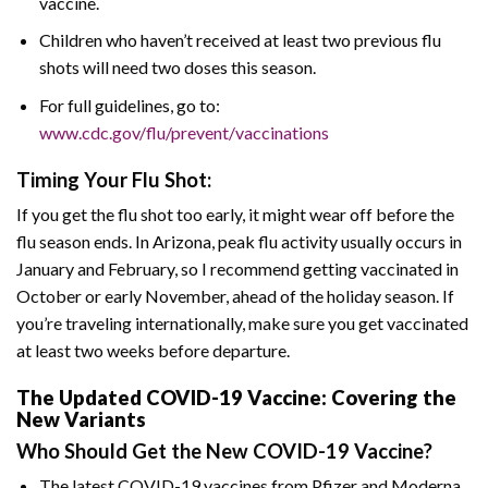
vaccine.
Children who haven’t received at least two previous flu
shots will need two doses this season.
For full guidelines, go to:
www.cdc.gov/flu/prevent/vaccinations
Timing Your Flu Shot:
If you get the flu shot too early, it might wear off before the
flu season ends. In Arizona, peak flu activity usually occurs in
January and February, so I recommend getting vaccinated in
October or early November, ahead of the holiday season. If
you’re traveling internationally, make sure you get vaccinated
at least two weeks before departure.
The Updated COVID-19 Vaccine: Covering the
New Variants
Who Should Get the New COVID-19 Vaccine?
The latest COVID-19 vaccines from Pfizer and Moderna