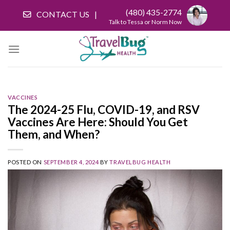
Skip
(480) 435-2774
CONTACT US
to
Talk to Tessa or Norm Now
content
VACCINES
The 2024-25 Flu, COVID-19, and RSV
Vaccines Are Here: Should You Get
Them, and When?
POSTED ON
SEPTEMBER 4, 2024
BY
TRAVELBUG HEALTH