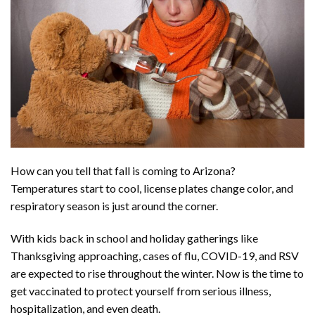
How can you tell that fall is coming to Arizona?
Temperatures start to cool, license plates change color, and
respiratory season is just around the corner.
With kids back in school and holiday gatherings like
Thanksgiving approaching, cases of flu, COVID-19, and RSV
are expected to rise throughout the winter. Now is the time to
get vaccinated to protect yourself from serious illness,
hospitalization, and even death.