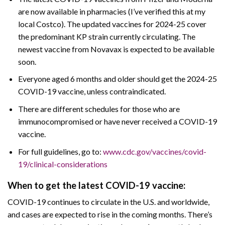
are now available in pharmacies (I’ve verified this at my
local Costco). The updated vaccines for 2024-25 cover
the predominant KP strain currently circulating. The
newest vaccine from Novavax is expected to be available
soon.
Everyone aged 6 months and older should get the 2024-25
COVID-19 vaccine, unless contraindicated.
There are different schedules for those who are
immunocompromised or have never received a COVID-19
vaccine.
For full guidelines, go to:
www.cdc.gov/vaccines/covid-
19/clinical-considerations
When to get the latest COVID-19 vaccine:
COVID-19 continues to circulate in the U.S. and worldwide,
and cases are expected to rise in the coming months. There’s