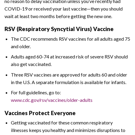
no reason to delay vaccination unless you’ve recently had
COVID-19 or received your last vaccine—then you should
wait at least two months before getting the new one.
RSV (Respiratory Syncytial Virus) Vaccine
The CDC recommends RSV vaccines for all adults aged 75
and older.
Adults aged 60-74 at increased risk of severe RSV should
also get vaccinated.
Three RSV vaccines are approved for adults 60 and older
in the U.S. A separate formulation is available for infants.
For full guidelines, go to:
www.cdc.gov/rsv/vaccines/older-adults
Vaccines Protect Everyone
Getting vaccinated for these common respiratory
illnesses keeps you healthy and minimizes disruptions to