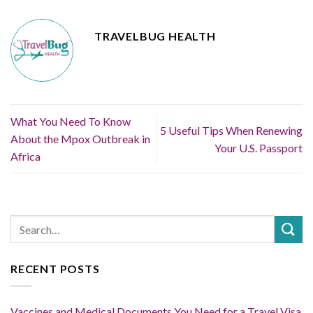
TRAVELBUG HEALTH
What You Need To Know
5 Useful Tips When Renewing
About the Mpox Outbreak in
Your U.S. Passport
Africa
RECENT POSTS
Vaccines and Medical Documents You Need for a Travel Visa