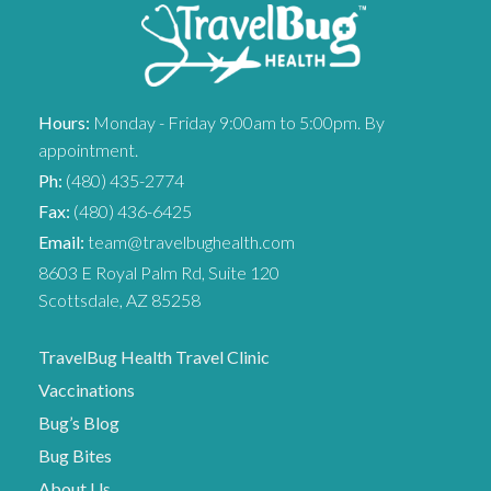
Hours:
Monday - Friday 9:00am to 5:00pm. By
appointment.
Ph:
(480) 435-2774
Fax:
(480) 436-6425
Email:
team@travelbughealth.com
8603 E Royal Palm Rd, Suite 120
Scottsdale, AZ 85258
TravelBug Health Travel Clinic
Vaccinations
Bug’s Blog
Bug Bites
About Us