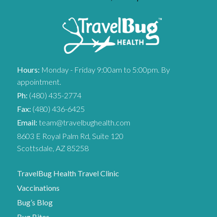
Hours:
Monday - Friday 9:00am to 5:00pm. By
appointment.
Ph:
(480) 435-2774
Fax:
(480) 436-6425
Email:
team@travelbughealth.com
8603 E Royal Palm Rd, Suite 120
Scottsdale, AZ 85258
TravelBug Health Travel Clinic
Vaccinations
Bug’s Blog
Bug Bites