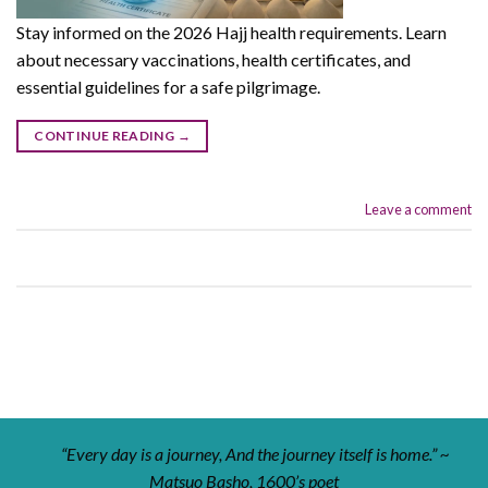
Stay informed on the 2026 Hajj health requirements. Learn
about necessary vaccinations, health certificates, and
essential guidelines for a safe pilgrimage.
CONTINUE READING
→
Leave a comment
“Every day is a journey, And the journey itself is home.” ~
Matsuo Basho, 1600’s poet