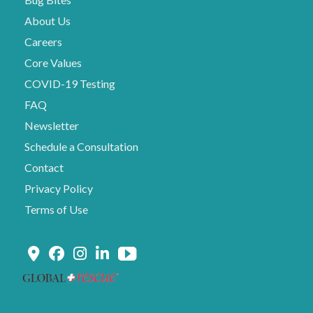
About Us
Careers
Core Values
COVID-19 Testing
FAQ
Newsletter
Schedule a Consultation
Contact
Privacy Policy
Terms of Use