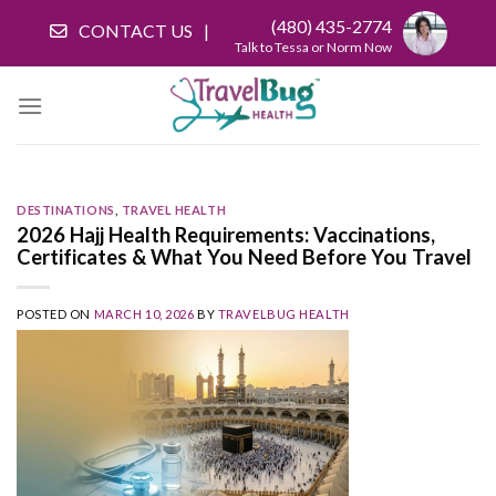
Skip
(480) 435-2774
CONTACT US
to
Talk to Tessa or Norm Now
content
DESTINATIONS
,
TRAVEL HEALTH
2026 Hajj Health Requirements: Vaccinations,
Certificates & What You Need Before You Travel
POSTED ON
MARCH 10, 2026
BY
TRAVELBUG HEALTH