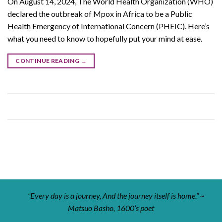
On August 14, 2024, The World Health Organization (WHO)
declared the outbreak of Mpox in Africa to be a Public
Health Emergency of International Concern (PHEIC). Here’s
what you need to know to hopefully put your mind at ease.
CONTINUE READING
→
“Every day is a journey, And the journey itself is home.” ~
Matsuo Basho, 1600’s poet