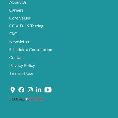
About Us
Careers
Core Values
COVID-19 Testing
FAQ
Newsletter
Schedule a Consultation
Contact
Privacy Policy
Terms of Use