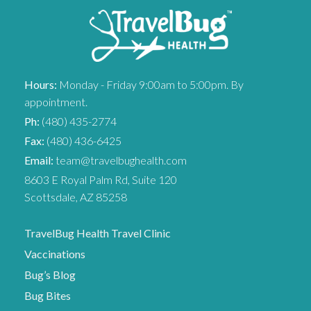
Hours:
Monday - Friday 9:00am to 5:00pm. By
appointment.
Ph:
(480) 435-2774
Fax:
(480) 436-6425
Email:
team@travelbughealth.com
8603 E Royal Palm Rd, Suite 120
Scottsdale, AZ 85258
TravelBug Health Travel Clinic
Vaccinations
Bug’s Blog
Bug Bites