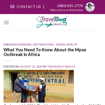
Skip
(480) 435-2774
CONTACT US
to
Talk to Tessa or Norm Now
content
EMERGING DISEASES
,
DESTINATIONS
,
TRAVEL HEALTH
What You Need To Know About the Mpox
Outbreak in Africa
POSTED ON
AUGUST 22, 2024
BY
TRAVELBUG HEALTH