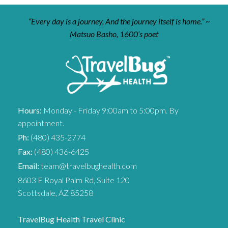
“Every day is a journey, And the journey itself is home.” ~
Matsuo Basho, 1600’s poet
Hours:
Monday - Friday 9:00am to 5:00pm. By
appointment.
Ph:
(480) 435-2774
Fax:
(480) 436-6425
Email:
team@travelbughealth.com
8603 E Royal Palm Rd, Suite 120
Scottsdale, AZ 85258
TravelBug Health Travel Clinic