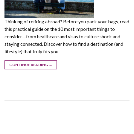
Thinking of retiring abroad? Before you pack your bags, read
this practical guide on the 10 most important things to
consider—from healthcare and visas to culture shock and
staying connected. Discover how to find a destination (and
lifestyle) that truly fits you.
CONTINUE READING
→