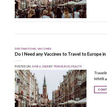
DESTINATIONS
,
VACCINES
Do I Need any Vaccines to Travel to Europe in
POSTED ON
JUNE 6, 2024
BY
TRAVELBUG HEALTH
Travelin
MMR and
CONT