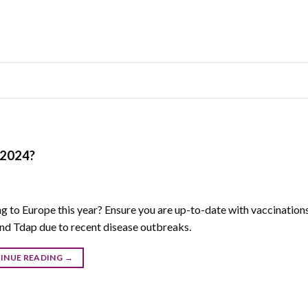
 2024?
g to Europe this year? Ensure you are up-to-date with vaccinations
 Tdap due to recent disease outbreaks.
INUE READING
→