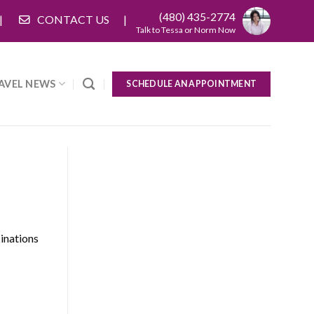
(480) 435-2774
CONTACT US
Talk to Tessa or Norm Now
AVEL NEWS
SCHEDULE AN APPOINTMENT
cinations