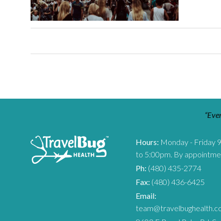
“Ever
Hours:
Monday - Friday 
to 5:00pm. By appointme
Ph:
(480) 435-2774
Fax:
(480) 436-6425
Email:
team@travelbughealth.c