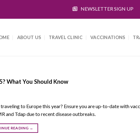
NEWSLETTER SIGN UP
OME
ABOUT US
TRAVEL CLINIC
VACCINATIONS
TR
025? What You Should Know
 traveling to Europe this year? Ensure you are up-to-date with vac
R and Tdap due to recent disease outbreaks.
INUE READING
→