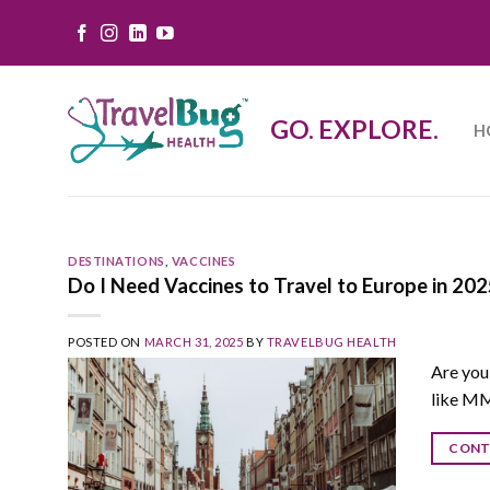
Skip
to
content
GO. EXPLORE.
H
DESTINATIONS
,
VACCINES
Do I Need Vaccines to Travel to Europe in 2
POSTED ON
MARCH 31, 2025
BY
TRAVELBUG HEALTH
Are you
like MM
CONT