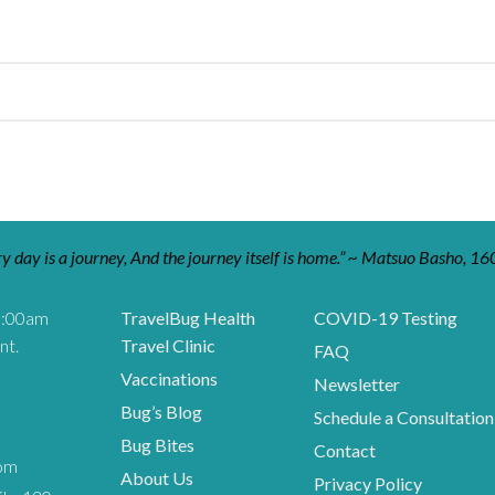
y day is a journey, And the journey itself is home.” ~ Matsuo Basho, 16
9:00am
TravelBug Health
COVID-19 Testing
nt.
Travel Clinic
FAQ
Vaccinations
Newsletter
Bug’s Blog
Schedule a Consultation
Bug Bites
Contact
om
About Us
Privacy Policy