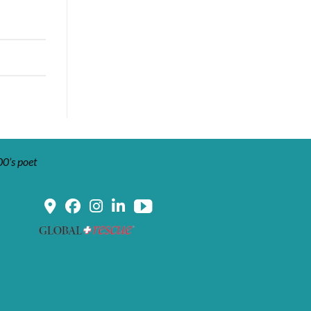
00’s poet