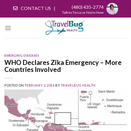
Skip
(480) 435-2774
CONTACT US
to
Talk to Tessa or Norm Now
content
EMERGING DISEASES
WHO Declares Zika Emergency – More
Countries Involved
POSTED ON
FEBRUARY 2, 2016
BY
TRAVELBUG HEALTH