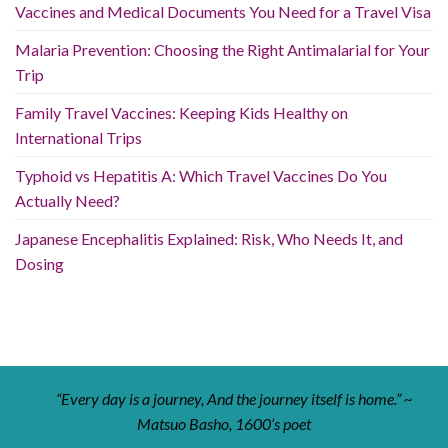
Vaccines and Medical Documents You Need for a Travel Visa
Malaria Prevention: Choosing the Right Antimalarial for Your
Trip
Family Travel Vaccines: Keeping Kids Healthy on
International Trips
Typhoid vs Hepatitis A: Which Travel Vaccines Do You
Actually Need?
Japanese Encephalitis Explained: Risk, Who Needs It, and
Dosing
“Every day is a journey, And the journey itself is home.” ~
Matsuo Basho, 1600’s poet