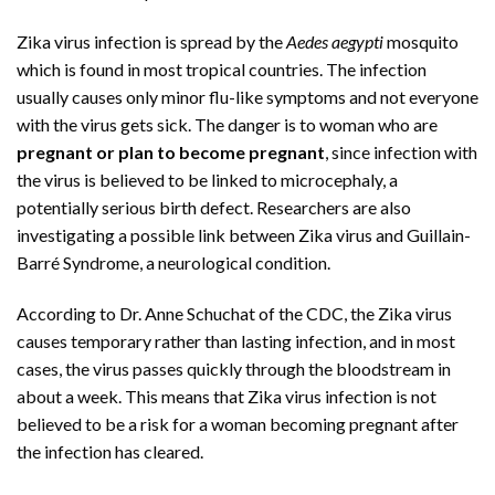
Zika virus infection is spread by the
Aedes aegypti
mosquito
which is found in most tropical countries. The infection
usually causes only minor flu-like symptoms and not everyone
with the virus gets sick. The danger is to woman who are
pregnant or plan to become pregnant
, since infection with
the virus is believed to be linked to microcephaly, a
potentially serious birth defect. Researchers are also
investigating a possible link between Zika virus and Guillain-
Barré Syndrome, a neurological condition.
According to Dr. Anne Schuchat of the CDC, the Zika virus
causes temporary rather than lasting infection, and in most
cases, the virus passes quickly through the bloodstream in
about a week. This means that Zika virus infection is not
believed to be a risk for a woman becoming pregnant after
the infection has cleared.