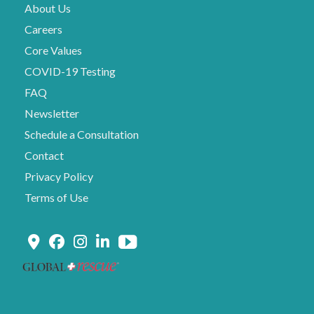
About Us
Careers
Core Values
COVID-19 Testing
FAQ
Newsletter
Schedule a Consultation
Contact
Privacy Policy
Terms of Use