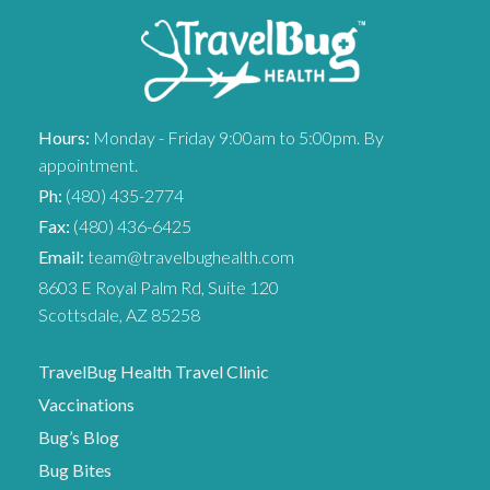
Hours:
Monday - Friday 9:00am to 5:00pm. By
appointment.
Ph:
(480) 435-2774
Fax:
(480) 436-6425
Email:
team@travelbughealth.com
8603 E Royal Palm Rd, Suite 120
Scottsdale, AZ 85258
TravelBug Health Travel Clinic
Vaccinations
Bug’s Blog
Bug Bites