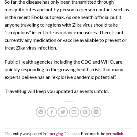
So far, the disease has only been transmitted through
mosquito bites and not by person to person contact, such as
in the recent Ebola outbreak. As one health official put it,
anyone traveling to regions with Zika virus should take
“scrupulous” insect bite avoidance measures. There is not
currently any medication or vaccine available to prevent or
treat Zika virus infection.
Public Health agencies including the CDC and WHO, are
quickly responding to the growing health crisis that many
experts believe has an “explosive pandemic potential”.
TravelBug will keep you updated as events unfold.
This entry was posted in
Emerging Diseases
. Bookmark the
permalink
.