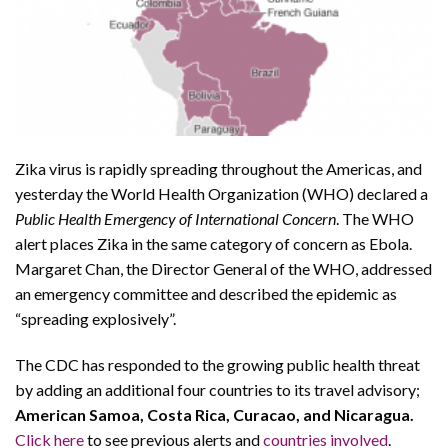
Zika virus is rapidly spreading throughout the Americas, and
yesterday the World Health Organization (WHO) declared a
Public Health Emergency of International Concern
. The WHO
alert places Zika in the same category of concern as Ebola.
Margaret Chan, the Director General of the WHO, addressed
an emergency committee and described the epidemic as
“spreading explosively”.
The CDC has responded to the growing public health threat
by adding an additional four countries to its travel advisory;
American Samoa, Costa Rica, Curacao, and Nicaragua.
Click here
to see previous alerts and
countries involved
.