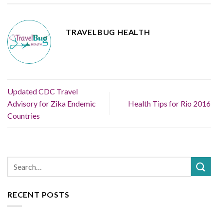
TRAVELBUG HEALTH
Updated CDC Travel
Advisory for Zika Endemic
Health Tips for Rio 2016
Countries
RECENT POSTS