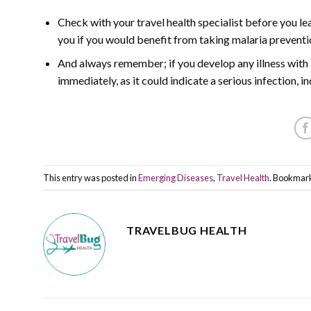
Check with your travel health specialist before you lea
you if you would benefit from taking malaria prevent
And always remember; if you develop any illness with a
immediately, as it could indicate a serious infection, i
This entry was posted in
Emerging Diseases
,
Travel Health
. Bookmar
TRAVELBUG HEALTH