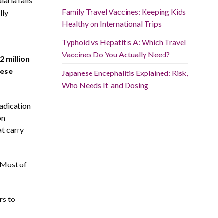
laria falls
Family Travel Vaccines: Keeping Kids
lly
Healthy on International Trips
Typhoid vs Hepatitis A: Which Travel
Vaccines Do You Actually Need?
2 million
hese
Japanese Encephalitis Explained: Risk,
Who Needs It, and Dosing
adication
on
at carry
. Most of
rs to