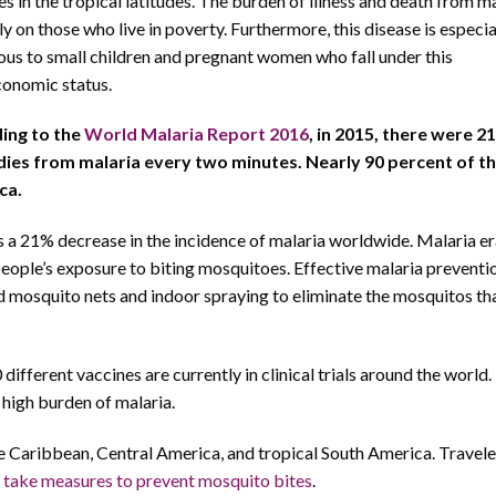
es in the tropical latitudes. The burden of illness and death from ma
ly on those who live in poverty. Furthermore, this disease is especia
us to small children and pregnant women who fall under this
onomic status.
ing to the
World Malaria Report 2016
, in 2015, there were 21
dies from malaria every two minutes. Nearly 90 percent of t
ca.
a 21% decrease in the incidence of malaria worldwide. Malaria er
eople’s exposure to biting mosquitoes. Effective malaria preventi
d mosquito nets and indoor spraying to eliminate the mosquitos th
 different vaccines are currently in clinical trials around the world
 high burden of malaria.
he Caribbean, Central America, and tropical South America. Travele
s
take measures to prevent mosquito bites
.