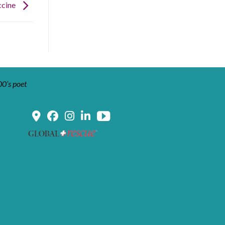
ccine
00’s poet