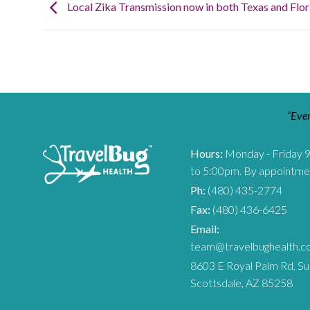
Local Zika Transmission now in both Texas and Flor
“Ever
Hours:
Monday - Friday 
to 5:00pm. By appointme
Ph:
(480) 435-2774
Fax:
(480) 436-6425
Email:
team@travelbughealth.c
8603 E Royal Palm Rd, Su
Scottsdale, AZ 85258