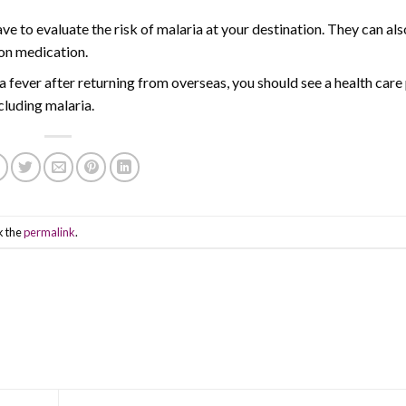
ve to evaluate the risk of malaria at your destination. They can al
ion medication.
 fever after returning from overseas, you should see a health care
ncluding malaria.
k the
permalink
.