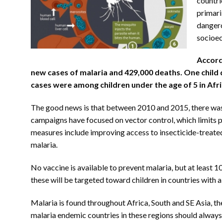
countri
primari
dangero
socioec
Accord
new cases of malaria and 429,000 deaths. One child 
cases were among children under the age of 5 in Afri
The good news is that between 2010 and 2015, there was 
campaigns have focused on vector control, which limits p
measures include improving access to insecticide-treate
malaria.
No vaccine is available to prevent malaria, but at least 10
these will be targeted toward children in countries with a
Malaria is found throughout Africa, South and SE Asia, t
malaria endemic countries in these regions should alway