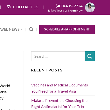
(480) 435-2774
CONTACT US
Talk to Tessa or Norm Now
AVEL NEWS
SCHEDULE AN APPOINTMENT
RECENT POSTS
Vaccines and Medical Documents
 World
You Need for a Travel Visa
aria.
 by
Malaria Prevention: Choosing the
n
Right Antimalarial for Your Trip