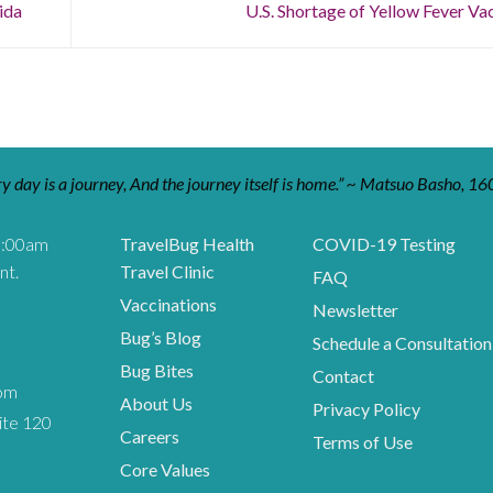
ida
U.S. Shortage of Yellow Fever Va
y day is a journey, And the journey itself is home.” ~ Matsuo Basho, 16
9:00am
TravelBug Health
COVID-19 Testing
nt.
Travel Clinic
FAQ
Vaccinations
Newsletter
Bug’s Blog
Schedule a Consultation
Bug Bites
Contact
om
About Us
Privacy Policy
ite 120
Careers
Terms of Use
Core Values