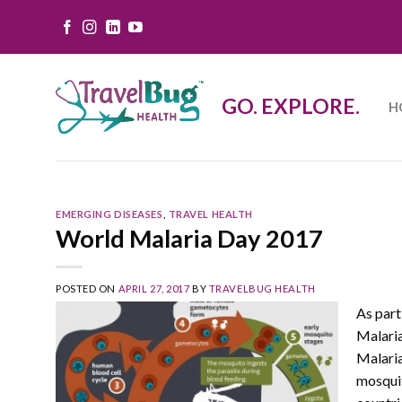
Skip
to
content
GO. EXPLORE.
H
EMERGING DISEASES
,
TRAVEL HEALTH
World Malaria Day 2017
POSTED ON
APRIL 27, 2017
BY
TRAVELBUG HEALTH
As part
Malaria
Malaria
mosquit