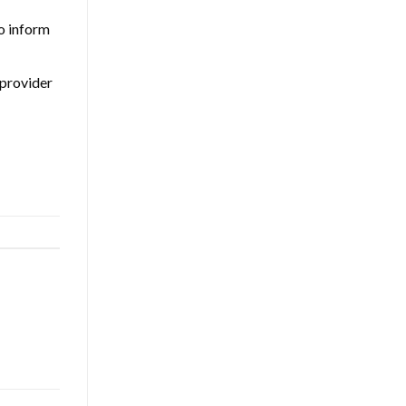
so inform
 provider