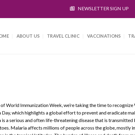
NEWSLETTER SIGN UP
OME
ABOUT US
TRAVEL CLINIC
VACCINATIONS
TR
 of World Immunization Week, we’re taking the time to recognize
 Day, which highlights a global effort to prevent and eradicate mal
 is a serious and often life-threatening disease that is transmitted
oes. Malaria affects millions of people across the globe, mostly i