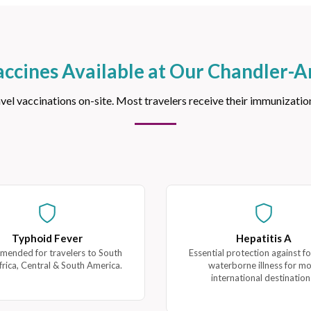
accines Available at Our Chandler-Ar
 vaccinations on-site. Most travelers receive their immunizations
Typhoid Fever
Hepatitis A
ended for travelers to South
Essential protection against f
frica, Central & South America.
waterborne illness for m
international destination