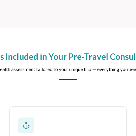
s Included in Your Pre-Travel Consul
alth assessment tailored to your unique trip — everything you nee