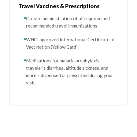
Travel Vaccines & Prescriptions
On-site administration of all required and
recommended travel immunizations
WHO-approved International Certificate of
Vaccination (Yellow Card)
Medications for malaria prophylaxis,
traveler’s diarrhea, altitude sickness, and
more – dispensed or prescribed during your
visit.