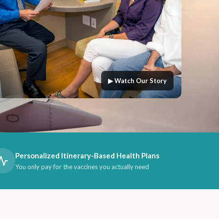
▶ Watch Our Story
Personalized Itinerary-Based Health Plans
You only pay for the vaccines you actually need