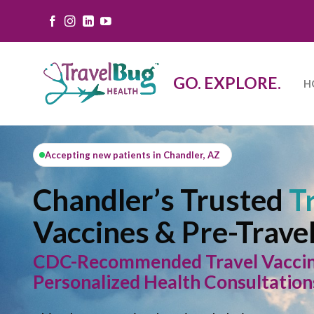
Skip
to
content
GO. EXPLORE.
H
Accepting new patients in Chandler, AZ
Chandler’s Trusted
Tr
Vaccines & Pre-Trave
CDC-Recommended Travel Vaccines
Personalized Health Consultation