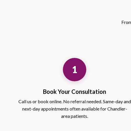
From
1
Book Your Consultation
Call us or book online. No referral needed. Same-day and
next-day appointments often available for Chandler-
area patients.