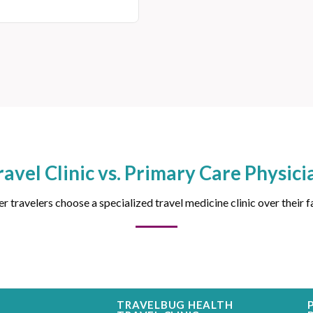
ravel Clinic vs. Primary Care Physici
 travelers choose a specialized travel medicine clinic over their f
TRAVELBUG HEALTH