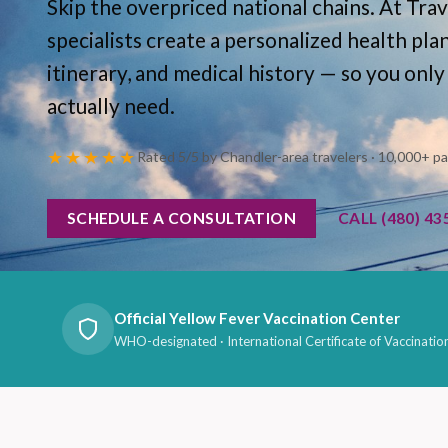
Skip the overpriced national chains. At Trav
specialists create a personalized health pla
itinerary, and medical history — so you only
actually need.
★★★★★
Rated 5/5 by Chandler-area travelers · 10,000+ p
SCHEDULE A CONSULTATION
CALL (480) 43
Official Yellow Fever Vaccination Center
WHO-designated · International Certificate of Vaccinatio