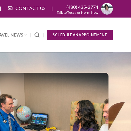
(480) 435-2774
CONTACT US
Talk to Tessa or Norm Now
AVEL NEWS
SCHEDULE AN APPOINTMENT