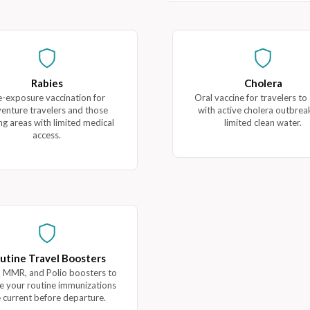
Rabies
Cholera
e-exposure vaccination for
Oral vaccine for travelers to
enture travelers and those
with active cholera outbrea
ing areas with limited medical
limited clean water.
access.
utine Travel Boosters
 MMR, and Polio boosters to
e your routine immunizations
 current before departure.