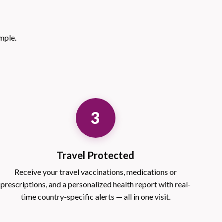
mple.
3
Travel Protected
Receive your travel vaccinations, medications or
prescriptions, and a personalized health report with real-
time country-specific alerts — all in one visit.