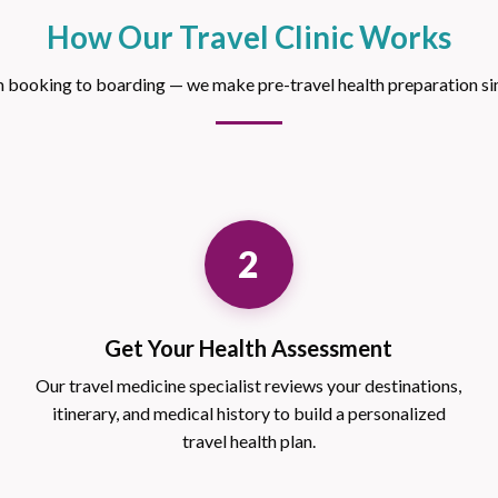
How Our Travel Clinic Works
 booking to boarding — we make pre-travel health preparation si
2
Get Your Health Assessment
Our travel medicine specialist reviews your destinations,
itinerary, and medical history to build a personalized
travel health plan.