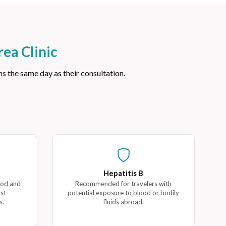
ea Clinic
 the same day as their consultation.
Hepatitis B
ood and
Recommended for travelers with
ost
potential exposure to blood or bodily
s.
fluids abroad.