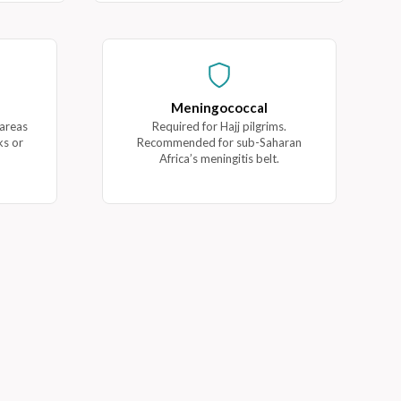
Meningococcal
 areas
Required for Hajj pilgrims.
ks or
Recommended for sub-Saharan
Africa’s meningitis belt.