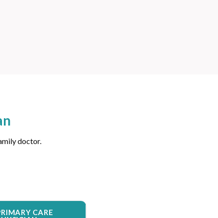
an
amily doctor.
PRIMARY CARE