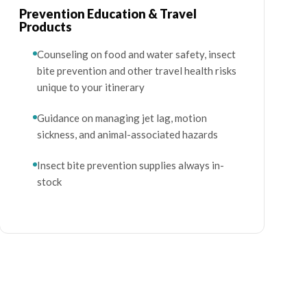
Prevention Education & Travel
Products
Counseling on food and water safety, insect
bite prevention and other travel health risks
unique to your itinerary
Guidance on managing jet lag, motion
sickness, and animal-associated hazards
Insect bite prevention supplies always in-
stock