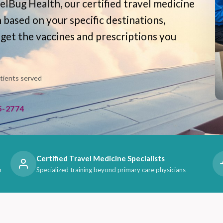
elBug Health, our certified travel medicine
n based on your specific destinations,
 get the vaccines and prescriptions you
atients served
5-2774
Certified Travel Medicine Specialists
n
Specialized training beyond primary care physicians