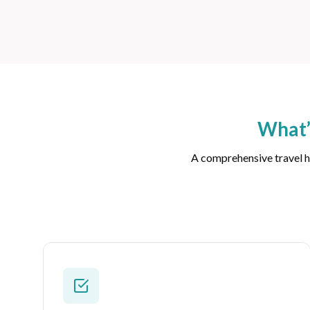
What’
A comprehensive travel he