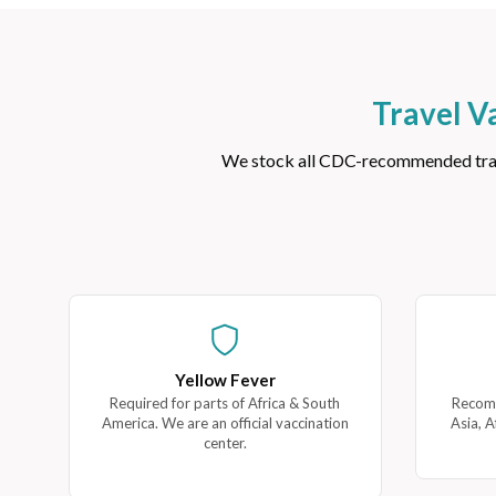
Travel V
We stock all CDC-recommended travel
Yellow Fever
Required for parts of Africa & South
Recomm
America. We are an official vaccination
Asia, A
center.