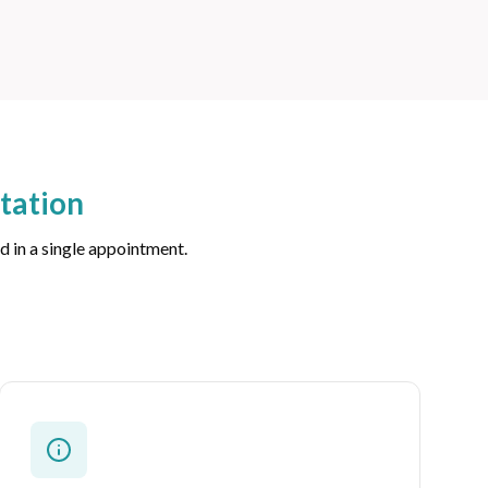
tation
d in a single appointment.