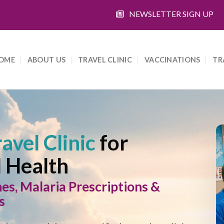
NEWSLETTER SIGN UP
OME
ABOUT US
TRAVEL CLINIC
VACCINATIONS
TR
avel Clinic
for
l Health
, Malaria Prescriptions &
s