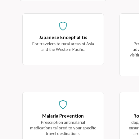
Japanese Encephalitis
For travelers to rural areas of Asia
Pr
and the Western Pacific.
adv
visit
Malaria Prevention
Ro
Prescription antimalarial
Tdap,
medications tailored to your specific
ensur
travel destinations.
are