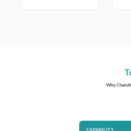
T
Why Chandler
CAPABILITY