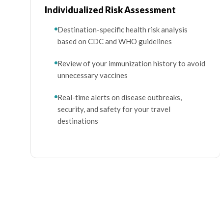
Individualized Risk Assessment
Destination-specific health risk analysis
based on CDC and WHO guidelines
Review of your immunization history to avoid
unnecessary vaccines
Real-time alerts on disease outbreaks,
security, and safety for your travel
destinations