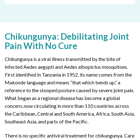
Chikungunya: Debilitating Joint
Pain With No Cure
Chikungunya is a viral illness transmitted by the bite of
infected Aedes aegypti and Aedes albopictus mosquitoes.
First identified in Tanzania in 1952, its name comes from the
Makonde language and means “that which bends up,” a
reference to the stooped posture caused by severe joint pain.
What began as a regional disease has become a global
concern, now circulating in more than 110 countries across
the Caribbean, Central and South America, Africa, South Asia,
Southeast Asia, and parts of the Pacific.
There is no specific antiviral treatment for chikungunya. Care