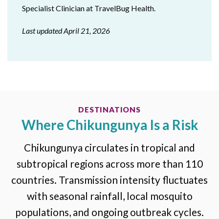
Specialist Clinician at TravelBug Health.
Last updated April 21, 2026
DESTINATIONS
Where Chikungunya Is a Risk
Chikungunya circulates in tropical and
subtropical regions across more than 110
countries. Transmission intensity fluctuates
with seasonal rainfall, local mosquito
populations, and ongoing outbreak cycles.