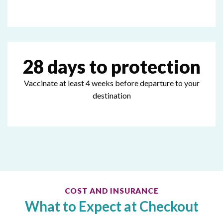
28 days to protection
Vaccinate at least 4 weeks before departure to your
destination
COST AND INSURANCE
What to Expect at Checkout