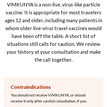
VIMKUNYA is a non-live, virus-like particle
vaccine. It is appropriate for most travelers
ages 12 and older, including many patients in
whom older live-virus travel vaccines would
have been off the table. A short list of
situations still calls for caution. We review
your history at your consultation and make
the call together.
Contraindications
You should not receive VIMKUNYA, or should
receive it only after careful consultation, if you: