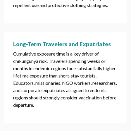
repellent use and protective clothing strategies.
Long-Term Travelers and Expatriates
Cumulative exposure time is a key driver of
chikungunya risk. Travelers spending weeks or
months in endemic regions face substantially higher
lifetime exposure than short-stay tourists.
Educators, missionaries, NGO workers, researchers,
and corporate expatriates assigned to endemic
regions should strongly consider vaccination before
departure.