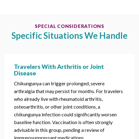
SPECIAL CONSIDERATIONS
Specific Situations We Handle
Travelers With Arthritis or Joint
Disease
Chikungunya can trigger prolonged, severe
arthralgia that may persist for months. For travelers
who already live with rheumatoid arthritis,
osteoarthritis, or other joint conditions, a
chikungunya infection could significantly worsen
baseline function. Vaccination is often strongly
advisable in this group, pending a review of
immunosuppressant medications.