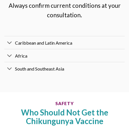
Always confirm current conditions at your
consultation.
Caribbean and Latin America
Africa
South and Southeast Asia
SAFETY
Who Should Not Get the
Chikungunya Vaccine