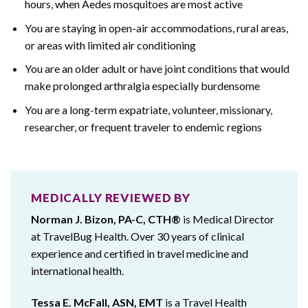
hours, when Aedes mosquitoes are most active
You are staying in open-air accommodations, rural areas,
or areas with limited air conditioning
You are an older adult or have joint conditions that would
make prolonged arthralgia especially burdensome
You are a long-term expatriate, volunteer, missionary,
researcher, or frequent traveler to endemic regions
MEDICALLY REVIEWED BY
Norman J. Bizon, PA-C, CTH®
is Medical Director
at TravelBug Health. Over 30 years of clinical
experience and certified in travel medicine and
international health.
Tessa E. McFall, ASN, EMT
is a Travel Health