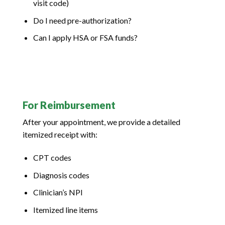
visit code)
Do I need pre-authorization?
Can I apply HSA or FSA funds?
For Reimbursement
After your appointment, we provide a detailed
itemized receipt with:
CPT codes
Diagnosis codes
Clinician’s NPI
Itemized line items