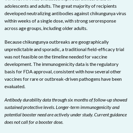
adolescents and adults. The great majority of recipients
developed neutralizing antibodies against chikungunya virus
within weeks of a single dose, with strong seroresponse
across age groups, including older adults.
Because chikungunya outbreaks are geographically
unpredictable and sporadic, a traditional field-efficacy trial
was not feasible on the timeline needed for vaccine
development. The immunogenicity data is the regulatory
basis for FDA approval, consistent with how several other
vaccines for rare or outbreak-driven pathogens have been
evaluated.
Antibody durability data through six months of follow-up showed
sustained protective levels. Longer-term immunogenicity and
potential booster need are actively under study. Current guidance
does not call for a booster dose.