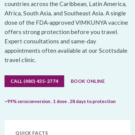
countries across the Caribbean, Latin America,
Africa, South Asia, and Southeast Asia. A single
dose of the FDA-approved VIMKUNYA vaccine
offers strong protection before you travel.
Expert consultations and same-day
appointments often available at our Scottsdale
travel clinic.
CALL (480) 435-2774
BOOK ONLINE
~99% seroconversion . 1 dose . 28 days to protection
QUICK FACTS