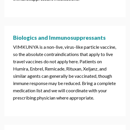
Biologics and Immunosuppressants
VIMKUNYA is a non-live, virus-like particle vaccine,
so the absolute contraindications that apply to live
travel vaccines do not apply here. Patients on
Humira, Enbrel, Remicade, Rituxan, Xeljanz, and
similar agents can generally be vaccinated, though
immune response may be reduced. Bring a complete
medication list and we will coordinate with your
prescribing physician where appropriate.