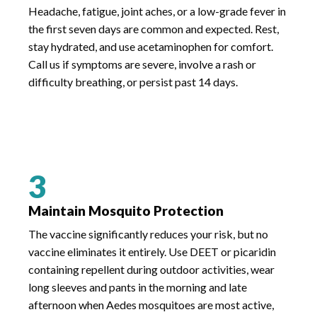
Headache, fatigue, joint aches, or a low-grade fever in
the first seven days are common and expected. Rest,
stay hydrated, and use acetaminophen for comfort.
Call us if symptoms are severe, involve a rash or
difficulty breathing, or persist past 14 days.
3
Maintain Mosquito Protection
The vaccine significantly reduces your risk, but no
vaccine eliminates it entirely. Use DEET or picaridin
containing repellent during outdoor activities, wear
long sleeves and pants in the morning and late
afternoon when Aedes mosquitoes are most active,