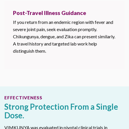
Post-Travel Illness Guidance
If you return from an endemic region with fever and
severe joint pain, seek evaluation promptly.
Chikungunya, dengue, and Zika can present similarly.
A travel history and targeted lab work help
distinguish them.
EFFECTIVENESS
Strong Protection From a Single
Dose.
VIMKUNYA was evaluated in pivotal clinical trials in