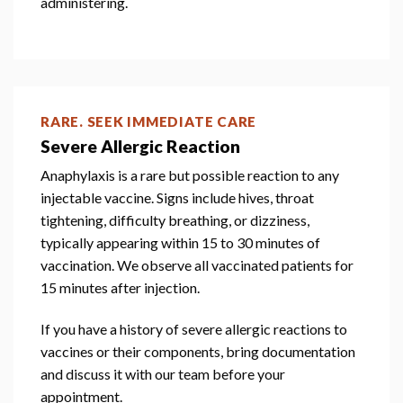
administering.
RARE. SEEK IMMEDIATE CARE
Severe Allergic Reaction
Anaphylaxis is a rare but possible reaction to any
injectable vaccine. Signs include hives, throat
tightening, difficulty breathing, or dizziness,
typically appearing within 15 to 30 minutes of
vaccination. We observe all vaccinated patients for
15 minutes after injection.
If you have a history of severe allergic reactions to
vaccines or their components, bring documentation
and discuss it with our team before your
appointment.