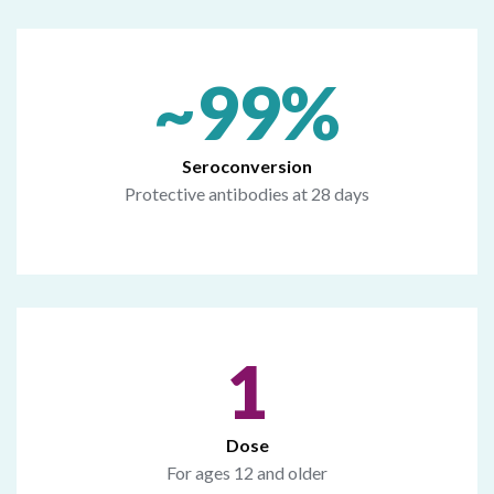
~99%
Seroconversion
Protective antibodies at 28 days
1
Dose
For ages 12 and older