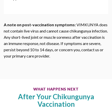
A note on post-vaccination symptoms:
VIMKUNYA does
not contain live virus and cannot cause chikungunya infection.
Any short-lived joint or muscle soreness after vaccination is
an immune response, not disease. If symptoms are severe,
persist beyond 10 to 14 days, or concern you, contact us or
your primary care provider.
WHAT HAPPENS NEXT
After Your Chikungunya
Vaccination