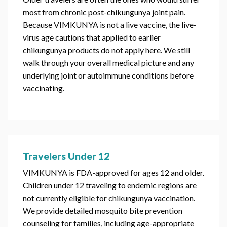
most from chronic post-chikungunya joint pain.
Because VIMKUNYA is not a live vaccine, the live-
virus age cautions that applied to earlier
chikungunya products do not apply here. We still
walk through your overall medical picture and any
underlying joint or autoimmune conditions before
vaccinating.
Travelers Under 12
VIMKUNYA is FDA-approved for ages 12 and older.
Children under 12 traveling to endemic regions are
not currently eligible for chikungunya vaccination.
We provide detailed mosquito bite prevention
counseling for families, including age-appropriate