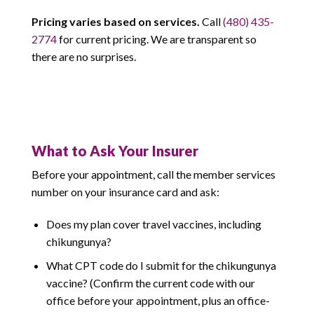
Pricing varies based on services.
Call
(480) 435-
2774
for current pricing. We are transparent so
there are no surprises.
What to Ask Your Insurer
Before your appointment, call the member services
number on your insurance card and ask:
Does my plan cover travel vaccines, including
chikungunya?
What CPT code do I submit for the chikungunya
vaccine? (Confirm the current code with our
office before your appointment, plus an office-