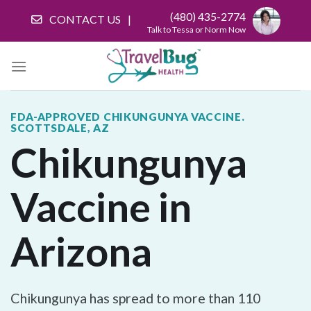
Skip
(480) 435-2774
CONTACT US
to
Talk to Tessa or Norm Now
content
FDA-APPROVED CHIKUNGUNYA VACCINE.
SCOTTSDALE, AZ
Chikungunya
Vaccine in
Arizona
Chikungunya has spread to more than 110