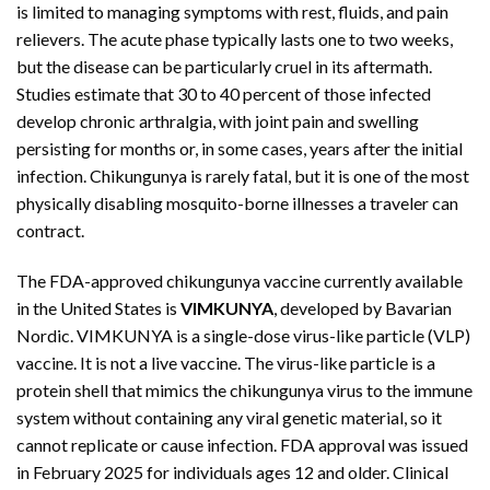
is limited to managing symptoms with rest, fluids, and pain
relievers. The acute phase typically lasts one to two weeks,
but the disease can be particularly cruel in its aftermath.
Studies estimate that 30 to 40 percent of those infected
develop chronic arthralgia, with joint pain and swelling
persisting for months or, in some cases, years after the initial
infection. Chikungunya is rarely fatal, but it is one of the most
physically disabling mosquito-borne illnesses a traveler can
contract.
The FDA-approved chikungunya vaccine currently available
in the United States is
VIMKUNYA
, developed by Bavarian
Nordic. VIMKUNYA is a single-dose virus-like particle (VLP)
vaccine. It is not a live vaccine. The virus-like particle is a
protein shell that mimics the chikungunya virus to the immune
system without containing any viral genetic material, so it
cannot replicate or cause infection. FDA approval was issued
in February 2025 for individuals ages 12 and older. Clinical