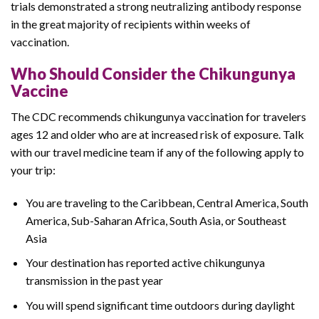
trials demonstrated a strong neutralizing antibody response
in the great majority of recipients within weeks of
vaccination.
Who Should Consider the Chikungunya
Vaccine
The CDC recommends chikungunya vaccination for travelers
ages 12 and older who are at increased risk of exposure. Talk
with our travel medicine team if any of the following apply to
your trip:
You are traveling to the Caribbean, Central America, South
America, Sub-Saharan Africa, South Asia, or Southeast
Asia
Your destination has reported active chikungunya
transmission in the past year
You will spend significant time outdoors during daylight