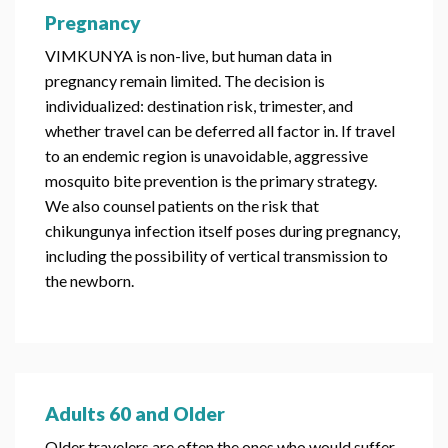
Pregnancy
VIMKUNYA is non-live, but human data in
pregnancy remain limited. The decision is
individualized: destination risk, trimester, and
whether travel can be deferred all factor in. If travel
to an endemic region is unavoidable, aggressive
mosquito bite prevention is the primary strategy.
We also counsel patients on the risk that
chikungunya infection itself poses during pregnancy,
including the possibility of vertical transmission to
the newborn.
Adults 60 and Older
Older travelers are often the ones who would suffer