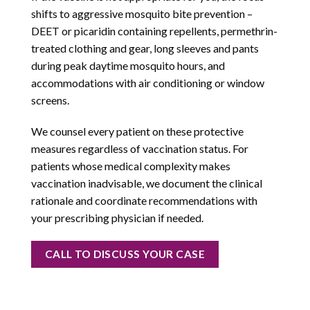
shifts to aggressive mosquito bite prevention –
DEET or picaridin containing repellents, permethrin-
treated clothing and gear, long sleeves and pants
during peak daytime mosquito hours, and
accommodations with air conditioning or window
screens.
We counsel every patient on these protective
measures regardless of vaccination status. For
patients whose medical complexity makes
vaccination inadvisable, we document the clinical
rationale and coordinate recommendations with
your prescribing physician if needed.
CALL TO DISCUSS YOUR CASE