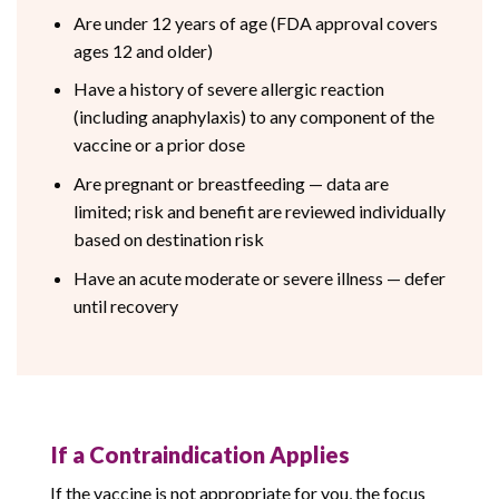
Are under 12 years of age (FDA approval covers
ages 12 and older)
Have a history of severe allergic reaction
(including anaphylaxis) to any component of the
vaccine or a prior dose
Are pregnant or breastfeeding — data are
limited; risk and benefit are reviewed individually
based on destination risk
Have an acute moderate or severe illness — defer
until recovery
If a Contraindication Applies
If the vaccine is not appropriate for you, the focus