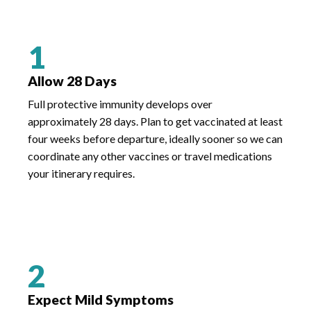
1
Allow 28 Days
Full protective immunity develops over
approximately 28 days. Plan to get vaccinated at least
four weeks before departure, ideally sooner so we can
coordinate any other vaccines or travel medications
your itinerary requires.
2
Expect Mild Symptoms