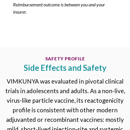
Reimbursement outcome is between you and your
insurer.
SAFETY PROFILE
Side Effects and Safety
VIMKUNYA was evaluated in pivotal clinical
trials in adolescents and adults. As a non-live,
virus-like particle vaccine, its reactogenicity
profile is consistent with other modern
adjuvanted or recombinant vaccines: mostly
mild, short-lived injection-site and systemic