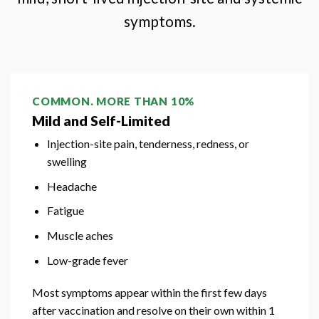
symptoms.
COMMON. MORE THAN 10%
Mild and Self-Limited
Injection-site pain, tenderness, redness, or
swelling
Headache
Fatigue
Muscle aches
Low-grade fever
Most symptoms appear within the first few days
after vaccination and resolve on their own within 1