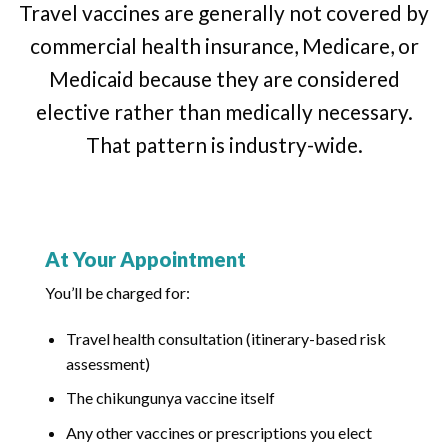
Travel vaccines are generally not covered by
commercial health insurance, Medicare, or
Medicaid because they are considered
elective rather than medically necessary.
That pattern is industry-wide.
At Your Appointment
You’ll be charged for:
Travel health consultation (itinerary-based risk
assessment)
The chikungunya vaccine itself
Any other vaccines or prescriptions you elect