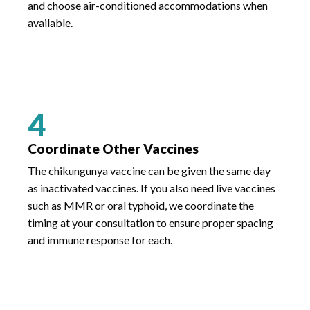
and choose air-conditioned accommodations when
available.
4
Coordinate Other Vaccines
The chikungunya vaccine can be given the same day
as inactivated vaccines. If you also need live vaccines
such as MMR or oral typhoid, we coordinate the
timing at your consultation to ensure proper spacing
and immune response for each.