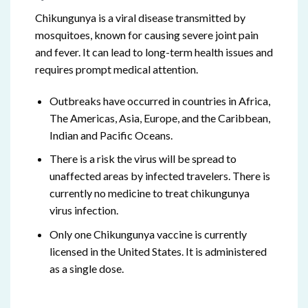
Chikungunya is a viral disease transmitted by
mosquitoes, known for causing severe joint pain
and fever. It can lead to long-term health issues and
requires prompt medical attention.
Outbreaks have occurred in countries in Africa,
The Americas, Asia, Europe, and the Caribbean,
Indian and Pacific Oceans.
There is a risk the virus will be spread to
unaffected areas by infected travelers. There is
currently no medicine to treat chikungunya
virus infection.
Only one Chikungunya vaccine is currently
licensed in the United States. It is administered
as a single dose.