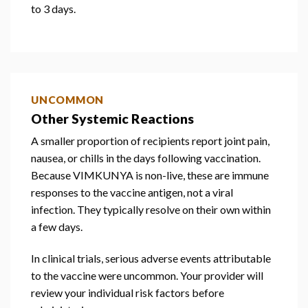
to 3 days.
UNCOMMON
Other Systemic Reactions
A smaller proportion of recipients report joint pain,
nausea, or chills in the days following vaccination.
Because VIMKUNYA is non-live, these are immune
responses to the vaccine antigen, not a viral
infection. They typically resolve on their own within
a few days.
In clinical trials, serious adverse events attributable
to the vaccine were uncommon. Your provider will
review your individual risk factors before