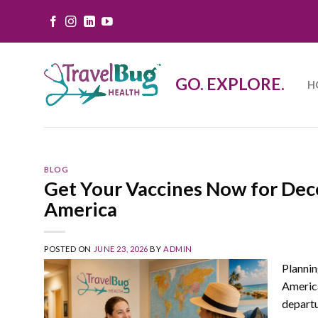
Skip
to
content
GO. EXPLORE.
H
BLOG
Get Your Vaccines Now for Dec
America
POSTED ON
JUNE 23, 2026
BY
ADMIN
Plannin
America
depart