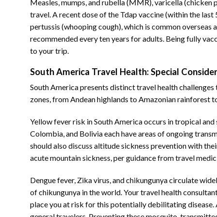
Measles, mumps, and rubella (MMR), varicella (chicken po
travel. A recent dose of the Tdap vaccine (within the last
pertussis (whooping cough), which is common overseas a
recommended every ten years for adults. Being fully vacc
to your trip.
South America Travel Health: Special Conside
South America presents distinct travel health challenges 
zones, from Andean highlands to Amazonian rainforest to c
Yellow fever risk in South America occurs in tropical and 
Colombia, and Bolivia each have areas of ongoing transmis
should also discuss altitude sickness prevention with th
acute mountain sickness, per guidance from travel medici
Dengue fever, Zika virus, and chikungunya circulate widel
of chikungunya in the world. Your travel health consulta
place you at risk for this potentially debilitating diseas
general travelers. Preventing these mosquito-transmitted