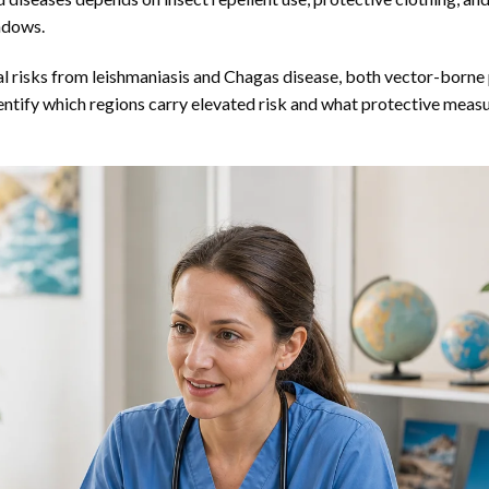
ndows.
nal risks from leishmaniasis and Chagas disease, both vector-borne 
dentify which regions carry elevated risk and what protective meas