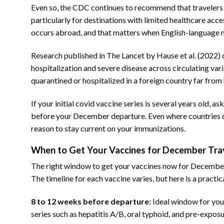
Even so, the CDC continues to recommend that travelers 
particularly for destinations with limited healthcare acce
occurs abroad, and that matters when English-language 
Research published in The Lancet by Hause et al. (2022) 
hospitalization and severe disease across circulating varia
quarantined or hospitalized in a foreign country far from
If your initial covid vaccine series is several years old
before your December departure. Even where countries do 
reason to stay current on your immunizations.
When to Get Your Vaccines for December Trav
The right window to get your vaccines now for December
The timeline for each vaccine varies, but here is a practic
8 to 12 weeks before departure:
Ideal window for your
series such as hepatitis A/B, oral typhoid, and pre-expos