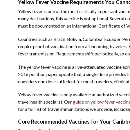
Yellow Fever Vaccine Requirements You Canno
Yellow fever is one of the most critically important vacc
many destinations, this vaccine is not optional. Several c
must be documented on an International Certificate of V
Countries such as Brazil, Bolivia, Colombia, Ecuador, Per
require proof of vaccination from all incoming travelers. 
fever transmission. Requirements shift periodically, so co
The yellow fever vaccine is a live-attenuated vaccine ad
2016 position paper update that a single dose provides l
considers one dose sufficient for most travelers, elimin
Yellow fever vaccine is only available at authorized vaccin
travel health specialist. Our
guide on yellow fever vaccin
for a full list of travel immunizations we provide, includin
Core Recommended Vaccines for Your Caribbe