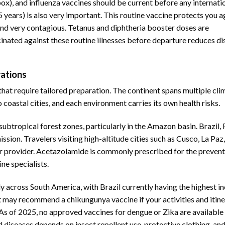
x), and influenza vaccines should be current before any internati
 5 years) is also very important. This routine vaccine protects you a
nd very contagious. Tetanus and diphtheria booster doses are
inated against these routine illnesses before departure reduces di
rations
that require tailored preparation. The continent spans multiple cli
oastal cities, and each environment carries its own health risks.
subtropical forest zones, particularly in the Amazon basin. Brazil, 
sion. Travelers visiting high-altitude cities such as Cusco, La Paz
eir provider. Acetazolamide is commonly prescribed for the prevent
ne specialists.
y across South America, with Brazil currently having the highest i
nt may recommend a chikungunya vaccine if your activities and itin
e. As of 2025, no approved vaccines for dengue or Zika are available
 diseases depends on insect repellent use, protective clothing, and