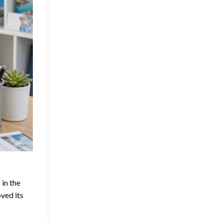
in the
ved its