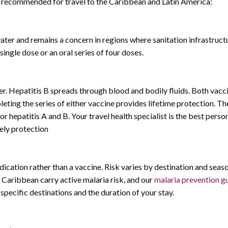
ly recommended for travel to the Caribbean and Latin America:
r and remains a concern in regions where sanitation infrastructur
single dose or an oral series of four doses.
. Hepatitis B spreads through blood and bodily fluids. Both vacc
ting the series of either vaccine provides lifetime protection. Th
r hepatitis A and B. Your travel health specialist is the best perso
ely protection
ication rather than a vaccine. Risk varies by destination and seaso
 Caribbean carry active malaria risk, and our
malaria prevention g
specific destinations and the duration of your stay.