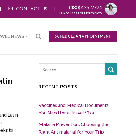
(480) 435-2774
CONTACT US
Talk to Tessa or Norm Now
AVEL NEWS
SCHEDULE AN APPOINTMENT
atin
RECENT POSTS
Vaccines and Medical Documents
You Need for a Travel Visa
and Latin
ur
Malaria Prevention: Choosing the
eks to
Right Antimalarial for Your Trip