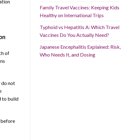
ation
Family Travel Vaccines: Keeping Kids
Healthy on International Trips
Typhoid vs Hepatitis A: Which Travel
Vaccines Do You Actually Need?
on
Japanese Encephalitis Explained: Risk,
ch of
Who Needs It, and Dosing
ons
y do not
e
 to build
s before