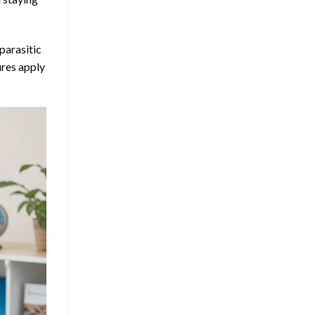
parasitic
ures apply