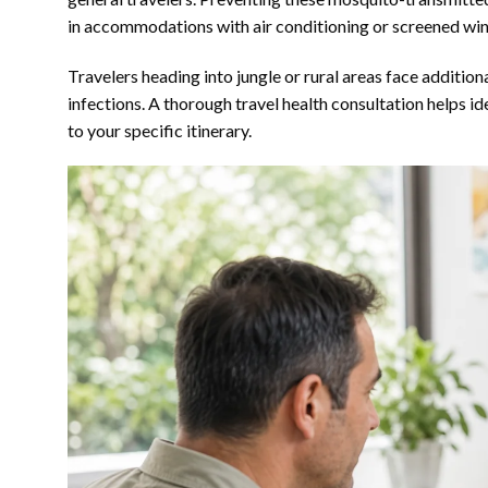
in accommodations with air conditioning or screened wi
Travelers heading into jungle or rural areas face additio
infections. A thorough travel health consultation helps i
to your specific itinerary.