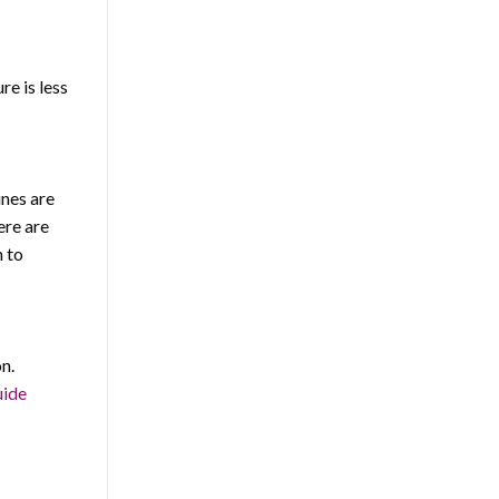
e is less
ines are
ere are
n to
n.
uide