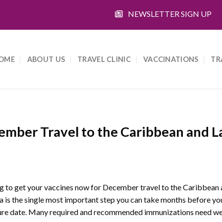
NEWSLETTER SIGN UP
OME
ABOUT US
TRAVEL CLINIC
VACCINATIONS
TR
ember Travel to the Caribbean and L
g to get your vaccines now for December travel to the Caribbean 
 is the single most important step you can take months before yo
ure date. Many required and recommended immunizations need we