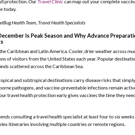
ull protection. Our
Travel Clinic
can map out your complete vaccin
e today.
elBug Health Team, Travel Health Specialists
ecember Is Peak Season and Why Advance Preparati
ts
the Caribbean and Latin America. Cooler, drier weather across mu
s of visitors from the United States each year. Popular destinati
slands scattered across the Caribbean Sea.
Tropical and subtropical destinations carry disease risks that simpl
borne pathogens, and vaccine-preventable infections remain activ
ur travel health protection early gives vaccines the time they need
s consulting a travel health specialist at least four to six week
lex itineraries involving multiple countries or remote regions.