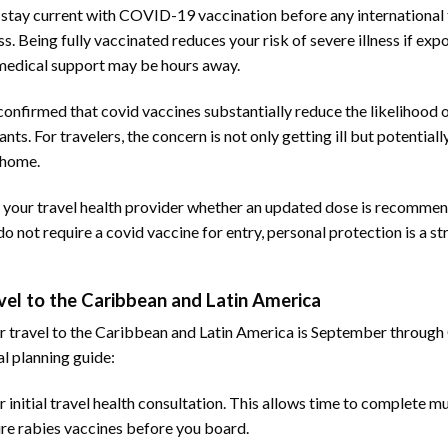
stay current with COVID-19 vaccination before any international t
ss. Being fully vaccinated reduces your risk of severe illness if exp
medical support may be hours away.
confirmed that covid vaccines substantially reduce the likelihood 
nts. For travelers, the concern is not only getting ill but potentiall
 home.
, ask your travel health provider whether an updated dose is recomme
not require a covid vaccine for entry, personal protection is a st
el to the Caribbean and Latin America
 travel to the Caribbean and Latin America is September through
al planning guide:
 initial travel health consultation. This allows time to complete m
ure rabies vaccines before you board.