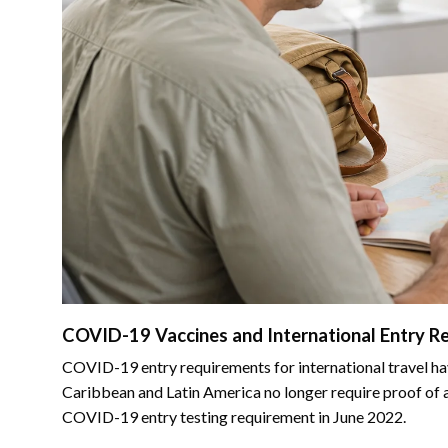
COVID-19 Vaccines and International Entry R
COVID-19 entry requirements for international travel ha
Caribbean and Latin America no longer require proof of a
COVID-19 entry testing requirement in June 2022.