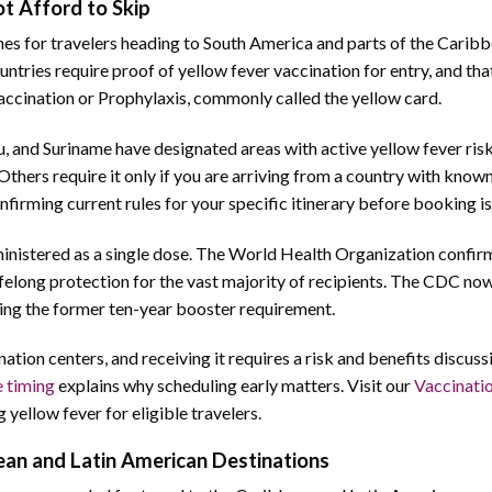
t Afford to Skip
ines for travelers heading to South America and parts of the Caribb
ountries require proof of yellow fever vaccination for entry, and th
accination or Prophylaxis, commonly called the yellow card.
u, and Suriname have designated areas with active yellow fever ris
Others require it only if you are arriving from a country with know
nfirming current rules for your specific itinerary before booking is
ministered as a single dose. The World Health Organization confirm
ifelong protection for the vast majority of recipients. The CDC no
ating the former ten-year booster requirement.
ation centers, and receiving it requires a risk and benefits discuss
e timing
explains why scheduling early matters. Visit our
Vaccinati
g yellow fever for eligible travelers.
an and Latin American Destinations