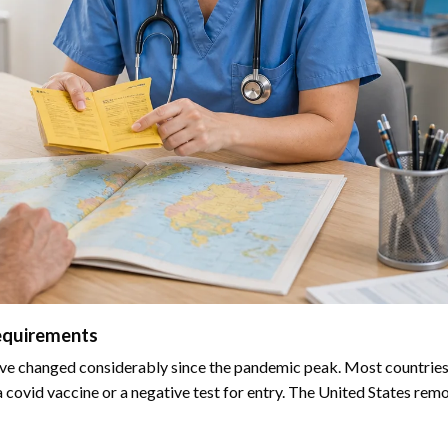
equirements
ve changed considerably since the pandemic peak. Most countries 
 covid vaccine or a negative test for entry. The United States remo