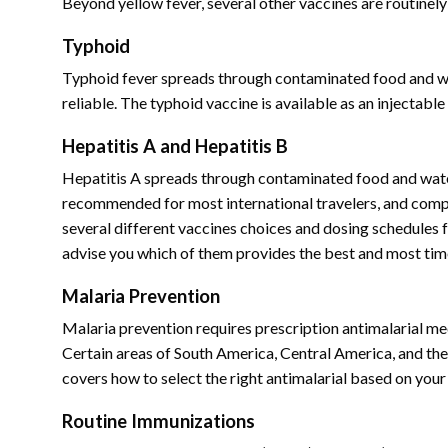
Beyond yellow fever, several other vaccines are routine
Typhoid
Typhoid fever spreads through contaminated food and wate
reliable. The typhoid vaccine is available as an injectable 
Hepatitis A and Hepatitis B
Hepatitis A spreads through contaminated food and water
recommended for most international travelers, and comple
several different vaccines choices and dosing schedules fo
advise you which of them provides the best and most tim
Malaria Prevention
Malaria prevention requires prescription antimalarial med
Certain areas of South America, Central America, and the
covers how to select the right antimalarial based on your 
Routine Immunizations