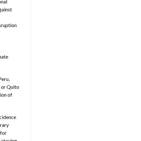
onal
gainst
sruption
mate
Peru,
, or Quito
ion of
ncidence
erary
 for
 staying