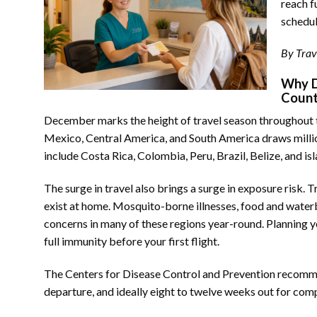
reach f
schedul
By Trav
Why D
Coun
December marks the height of travel season throughout 
Mexico, Central America, and South America draws million
include Costa Rica, Colombia, Peru, Brazil, Belize, and i
The surge in travel also brings a surge in exposure risk. 
exist at home. Mosquito-borne illnesses, food and water
concerns in many of these regions year-round. Planning yo
full immunity before your first flight.
The Centers for Disease Control and Prevention recommend
departure, and ideally eight to twelve weeks out for comp