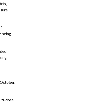
rip,
osure
of
y being
nded
rong
 October.
ulti-dose