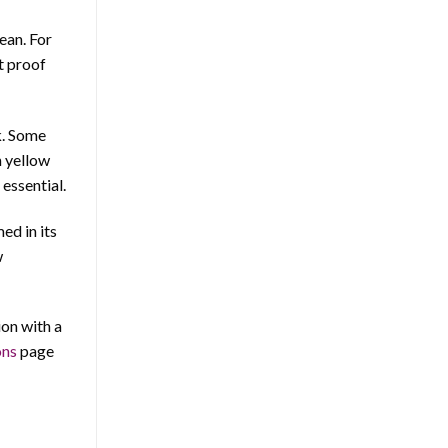
ean. For
at proof
k. Some
n yellow
 essential.
ed in its
w
ion with a
ons
page