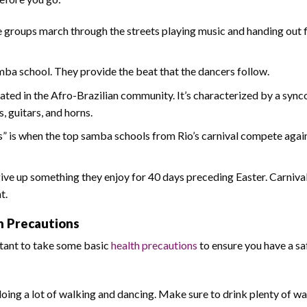
se groups march through the streets playing music and handing out f
mba school. They provide the beat that the dancers follow.
nated in the Afro-Brazilian community. It’s characterized by a syn
, guitars, and horns.
 is when the top samba schools from Rio’s carnival compete agai
give up something they enjoy for 40 days preceding Easter. Carnival
t.
th Precautions
ortant to take some basic
health precautions
to ensure you have a sa
 doing a lot of walking and dancing. Make sure to drink plenty of wa