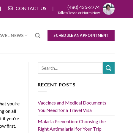
(480) 435-2774
CONTACT US
Talk to Tessa or Norm Now
AVEL NEWS
SCHEDULE AN APPOINTMENT
RECENT POSTS
Vaccines and Medical Documents
that you’re
You Need for a Travel Visa
g on all
 if you’re
Malaria Prevention: Choosing the
ow first.
Right Antimalarial for Your Trip