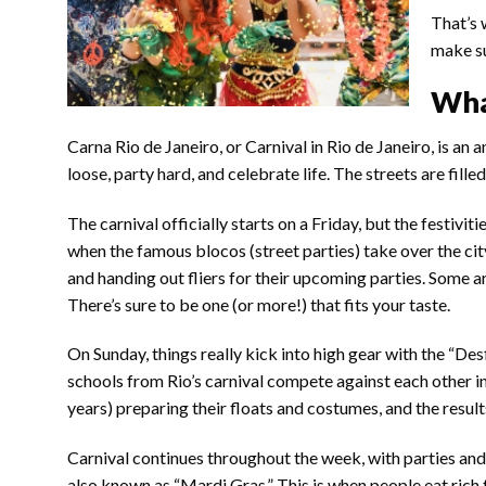
That’s 
make su
What
Carna Rio de Janeiro, or Carnival in Rio de Janeiro, is an a
loose, party hard, and celebrate life. The streets are fille
The carnival officially starts on a Friday, but the festivi
when the famous blocos (street parties) take over the ci
and handing out fliers for their upcoming parties. Some a
There’s sure to be one (or more!) that fits your taste.
On Sunday, things really kick into high gear with the “D
schools from Rio’s carnival compete against each other 
years) preparing their floats and costumes, and the result
Carnival continues throughout the week, with parties and
also known as “Mardi Gras.” This is when people eat rich f