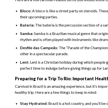
Bloco:
A bloco is like a street party on steroids. The
their upcoming parties.
Bateria:
The bateria is the percussion section of a sa
Samba:
Samba is a Brazilian musical genre that origi
rhythm and is often played with instruments like drums
Desfile das Campeãs:
The “Parade of the Champions”
other in a spectacular parade.
Lent:
Lent is a Christian holiday during which people 
perfect time to indulge before giving things up for Len
Preparing for a Trip To Rio: Important Heal
Carnival in Brazil is an amazing experience, but it’s imp
healthy trip. Here are a few things to keep in mind:
Stay Hydrated:
Brazil is a hot country, and you’ll be