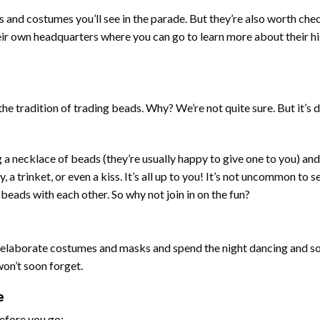
 and costumes you’ll see in the parade. But they’re also worth che
ir own headquarters where you can go to learn more about their h
the tradition of trading beads. Why? We’re not quite sure. But it’s d
g a necklace of beads (they’re usually happy to give one to you) and
 a trinket, or even a kiss. It’s all up to you! It’s not uncommon to 
eads with each other. So why not join in on the fun?
in elaborate costumes and masks and spend the night dancing and so
 won’t soon forget.
e
efore you go: