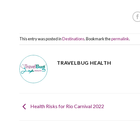
This entry was posted in
Destinations
. Bookmark the
permalink
.
TRAVELBUG HEALTH
Health Risks for Rio Carnival 2022