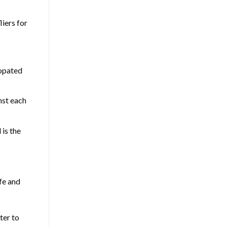
liers for
copated
nst each
 is the
fe and
ter to