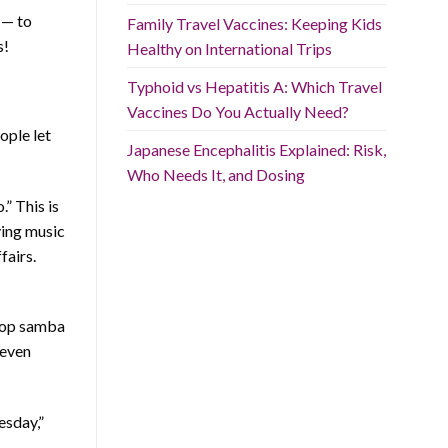
 — to
Family Travel Vaccines: Keeping Kids
s!
Healthy on International Trips
Typhoid vs Hepatitis A: Which Travel
Vaccines Do You Actually Need?
eople let
Japanese Encephalitis Explained: Risk,
Who Needs It, and Dosing
.” This is
ying music
fairs.
 top samba
 even
esday,”