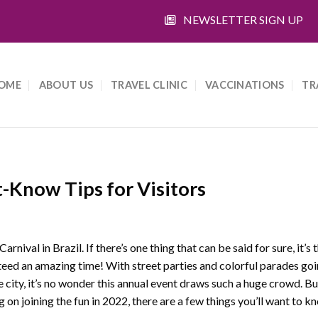
NEWSLETTER SIGN UP
OME
ABOUT US
TRAVEL CLINIC
VACCINATIONS
TR
-Know Tips for Visitors
Carnival in Brazil. If there’s one thing that can be said for sure, it’s 
eed an amazing time! With street parties and colorful parades goin
e city, it’s no wonder this annual event draws such a huge crowd. But
g on joining the fun in 2022, there are a few things you’ll want to kn