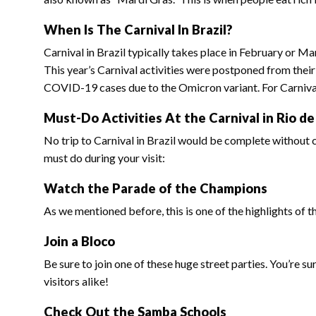
When Is The Carnival In Brazil?
Carnival in Brazil typically takes place in February or M
This year’s Carnival activities were postponed from their
COVID-19 cases due to the Omicron variant. For Carnival 
Must-Do Activities At the Carnival in Rio de
No trip to Carnival in Brazil would be complete without c
must do during your visit:
Watch the Parade of the Champions
As we mentioned before, this is one of the highlights of t
Join a Bloco
Be sure to join one of these huge street parties. You’re s
visitors alike!
Check Out the Samba Schools