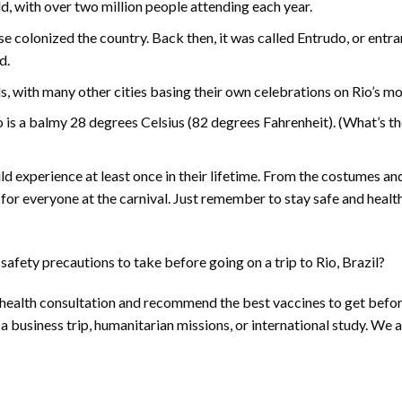
ld, with over two million people attending each year.
e colonized the country. Back then, it was called Entrudo, or entra
d.
als, with many other cities basing their own celebrations on Rio’s mo
 is a balmy 28 degrees Celsius (82 degrees Fahrenheit). (What’s th
ld experience at least once in their lifetime. From the costumes a
 for everyone at the carnival. Just remember to stay safe and heal
afety precautions to take before going on a trip to Rio, Brazil?
 health consultation and recommend the best vaccines to get befo
, a business trip, humanitarian missions, or international study. We a