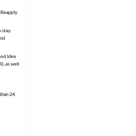
. Reapply
o stay
and
ood idea
), as well
 than 24