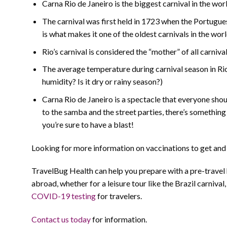
Carna Rio de Janeiro is the biggest carnival in the wor
The carnival was first held in 1723 when the Portugues
is what makes it one of the oldest carnivals in the worl
Rio’s carnival is considered the “mother” of all carniv
The average temperature during carnival season in Rio
humidity? Is it dry or rainy season?)
Carna Rio de Janeiro is a spectacle that everyone shou
to the samba and the street parties, there’s something
you’re sure to have a blast!
Looking for more information on vaccinations to get and s
TravelBug Health can help you prepare with a pre-travel
abroad, whether for a leisure tour like the Brazil carnival
COVID-19 testing
for travelers.
Contact us today
for information.