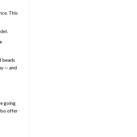
nce. This
del.
e
nd beads
thy — and
re going
lso offer