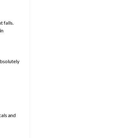
 falls.
in
absolutely
cals and