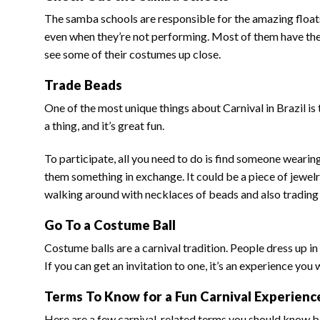
The samba schools are responsible for the amazing floats
even when they’re not performing. Most of them have the
see some of their costumes up close.
Trade Beads
One of the most unique things about Carnival in Brazil is 
a thing, and it’s great fun.
To participate, all you need to do is find someone wearin
them something in exchange. It could be a piece of jewelry,
walking around with necklaces of beads and also trading b
Go To a Costume Ball
Costume balls are a carnival tradition. People dress up 
If you can get an invitation to one, it’s an experience you
Terms To Know for a Fun Carnival Experienc
Here are a few carnival-related terms you should know b