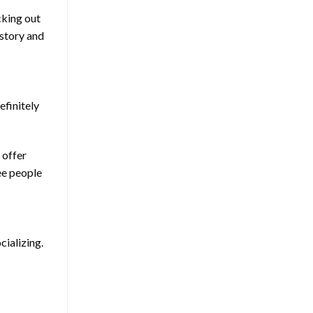
cking out
istory and
efinitely
 offer
see people
cializing.