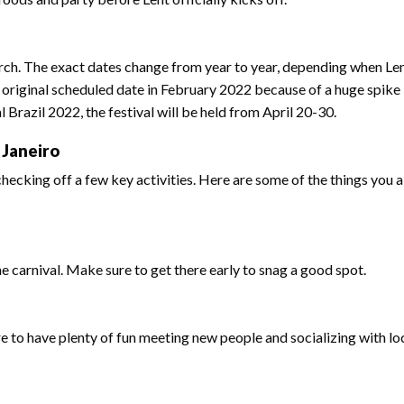
arch. The exact dates change from year to year, depending when Lent
 original scheduled date in February 2022 because of a huge spike 
Brazil 2022, the festival will be held from April 20-30.
 Janeiro
hecking off a few key activities. Here are some of the things you 
he carnival. Make sure to get there early to snag a good spot.
ure to have plenty of fun meeting new people and socializing with lo