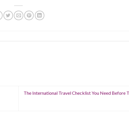
The International Travel Checklist You Need Before 