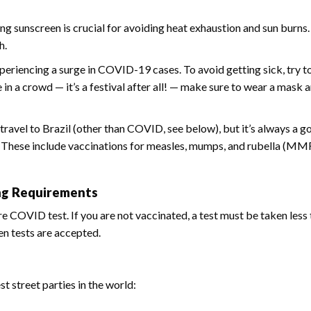
g sunscreen is crucial for avoiding heat exhaustion and sun burns
h.
xperiencing a surge in COVID-19 cases. To avoid getting sick, try t
n a crowd — it’s a festival after all! — make sure to wear a mask 
travel to Brazil (other than COVID, see below), but it’s always a g
. These include vaccinations for measles, mumps, and rubella (MMR
ing Requirements
re COVID test. If you are not vaccinated, a test must be taken less
en tests are accepted.
 street parties in the world: