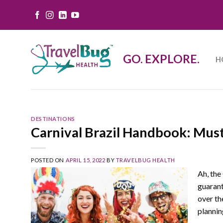
Skip
to
content
GO. EXPLORE.
H
DESTINATIONS
Carnival Brazil Handbook: Must
POSTED ON
APRIL 15, 2022
BY
TRAVELBUG HEALTH
Ah, the 
guarant
over th
plannin