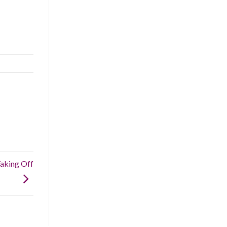
Taking Off