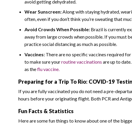
avoid getting dehydrated.
Wear Sunscreen:
Along with staying hydrated, wearin
often, even if you don’t think you’re sweating that muc
Avoid Crowds When Possible:
Brazil is currently e
away from large crowds when possible. If you must be i
practice social distancing as much as possible.
Vaccines:
There are no specific vaccines required for 
to make sure your
routine vaccinations
are up to date
as the
flu vaccine.
Preparing for a Trip To Rio: COVID-19 Test
If you are fully vaccinated you do not need a pre-departu
hours before your originating flight. Both PCR and Antig
Fun Facts & Statistics
Here are some fun things to know about one of the biggest