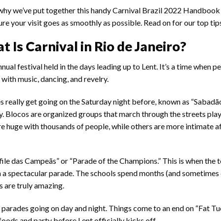
why we’ve put together this handy Carnival Brazil 2022 Handbook
re your visit goes as smoothly as possible. Read on for our top tip
 Is Carnival in Rio de Janeiro?
nnual festival held in the days leading up to Lent. It’s a time when p
d with music, dancing, and revelry.
ties really get going on the Saturday night before, known as “Sabadão
ty. Blocos are organized groups that march through the streets pla
re huge with thousands of people, while others are more intimate af
esfile das Campeãs” or “Parade of the Champions.” This is when the
in a spectacular parade. The schools spend months (and sometimes
s are truly amazing.
 parades going on day and night. Things come to an end on “Fat Tu
oods and party before Lent officially kicks off.