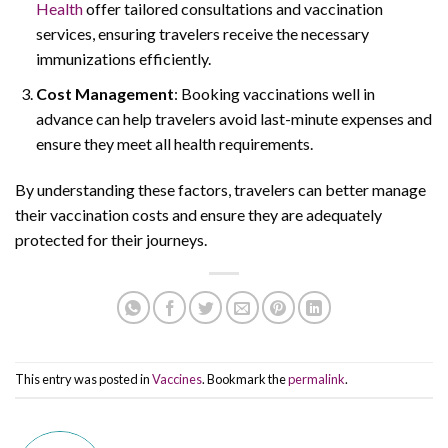
Health
offer tailored consultations and vaccination
services, ensuring travelers receive the necessary
immunizations efficiently.
Cost Management
: Booking vaccinations well in
advance can help travelers avoid last-minute expenses and
ensure they meet all health requirements.
By understanding these factors, travelers can better manage
their vaccination costs and ensure they are adequately
protected for their journeys.
This entry was posted in
Vaccines
. Bookmark the
permalink
.