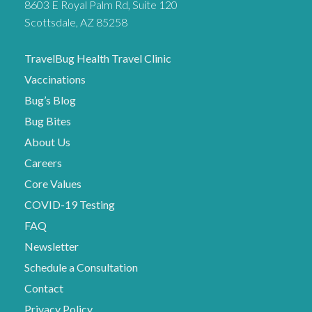
8603 E Royal Palm Rd, Suite 120
Scottsdale, AZ 85258
TravelBug Health Travel Clinic
Vaccinations
Bug’s Blog
Bug Bites
About Us
Careers
Core Values
COVID-19 Testing
FAQ
Newsletter
Schedule a Consultation
Contact
Privacy Policy