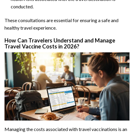
conducted.
These consultations are essential for ensuring a safe and
healthy travel experience.
How Can Travelers Understand and Manage
Travel Vaccine Costs in 2026?
Managing the costs associated with travel vaccinations is an