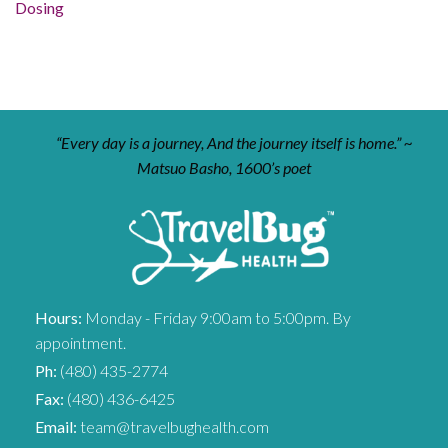
Dosing
“Every day is a journey, And the journey itself is home.” ~
Matsuo Basho, 1600’s poet
Hours:
Monday - Friday 9:00am to 5:00pm. By
appointment.
Ph:
(480) 435-2774
Fax:
(480) 436-6425
Email:
team@travelbughealth.com