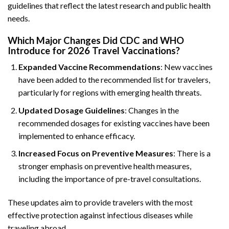
guidelines that reflect the latest research and public health
needs.
Which Major Changes Did CDC and WHO
Introduce for 2026 Travel Vaccinations?
Expanded Vaccine Recommendations
: New vaccines
have been added to the recommended list for travelers,
particularly for regions with emerging health threats.
Updated Dosage Guidelines
: Changes in the
recommended dosages for existing vaccines have been
implemented to enhance efficacy.
Increased Focus on Preventive Measures
: There is a
stronger emphasis on preventive health measures,
including the importance of pre-travel consultations.
These updates aim to provide travelers with the most
effective protection against infectious diseases while
traveling abroad.