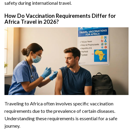
safety during international travel.
How Do Vaccination Requirements Differ for
Africa Travel in 2026?
Traveling to Africa often involves specific vaccination
requirements due to the prevalence of certain diseases.
Understanding these requirements is essential for a safe
journey.