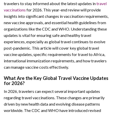
travelers to stay informed about the latest updates in
travel
vaccinations
for 2026. This year-end review will provide
insights into significant changes in vaccination requirements,
new vaccine approvals, and essential health guidelines from
organizations like the CDC and WHO. Understanding these
updates is vital for ensuring safe and healthy travel
experiences, especially as global travel continues to evolve
post-pandemic. This article will cover key global travel
vaccine updates, specific requirements for travel to Africa,
international immunization requirements, and how travelers
can manage vaccine costs effectively.
What Are the Key Global Travel Vaccine Updates
for 2026?
In 2026, travelers can expect several important updates
regarding travel vaccinations. These changes are primarily
driven by new health data and evolving disease patterns
worldwide. The CDC and WHO have introduced revised