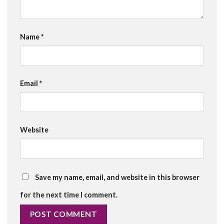
Name
*
Email
*
Website
Save my name, email, and website in this browser
for the next time I comment.