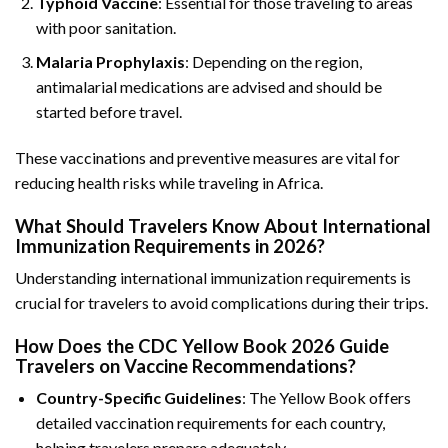
Typhoid Vaccine
: Essential for those traveling to areas
with poor sanitation.
Malaria Prophylaxis
: Depending on the region,
antimalarial medications are advised and should be
started before travel.
These vaccinations and preventive measures are vital for
reducing health risks while traveling in Africa.
What Should Travelers Know About International
Immunization Requirements in 2026?
Understanding international immunization requirements is
crucial for travelers to avoid complications during their trips.
How Does the CDC Yellow Book 2026 Guide
Travelers on Vaccine Recommendations?
Country-Specific Guidelines
: The Yellow Book offers
detailed vaccination requirements for each country,
helping travelers prepare adequately.