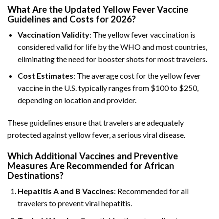
What Are the Updated Yellow Fever Vaccine
Guidelines and Costs for 2026?
Vaccination Validity
: The yellow fever vaccination is
considered valid for life by the WHO and most countries,
eliminating the need for booster shots for most travelers.
Cost Estimates
: The average cost for the yellow fever
vaccine in the U.S. typically ranges from $100 to $250,
depending on location and provider.
These guidelines ensure that travelers are adequately
protected against yellow fever, a serious viral disease.
Which Additional Vaccines and Preventive
Measures Are Recommended for African
Destinations?
Hepatitis A and B Vaccines
: Recommended for all
travelers to prevent viral hepatitis.