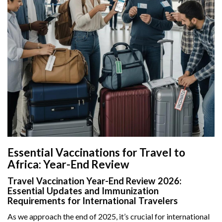
Essential Vaccinations for Travel to
Africa: Year-End Review
Travel Vaccination Year-End Review 2026:
Essential Updates and Immunization
Requirements for International Travelers
As we approach the end of 2025, it’s crucial for international