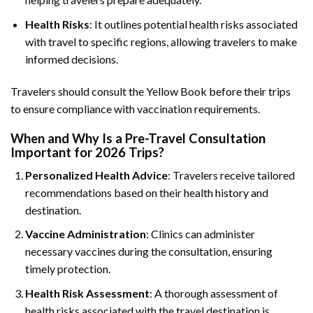
Health Risks
: It outlines potential health risks associated
with travel to specific regions, allowing travelers to make
informed decisions.
Travelers should consult the Yellow Book before their trips
to ensure compliance with vaccination requirements.
When and Why Is a Pre-Travel Consultation
Important for 2026 Trips?
Personalized Health Advice
: Travelers receive tailored
recommendations based on their health history and
destination.
Vaccine Administration
: Clinics can administer
necessary vaccines during the consultation, ensuring
timely protection.
Health Risk Assessment
: A thorough assessment of
health risks associated with the travel destination is