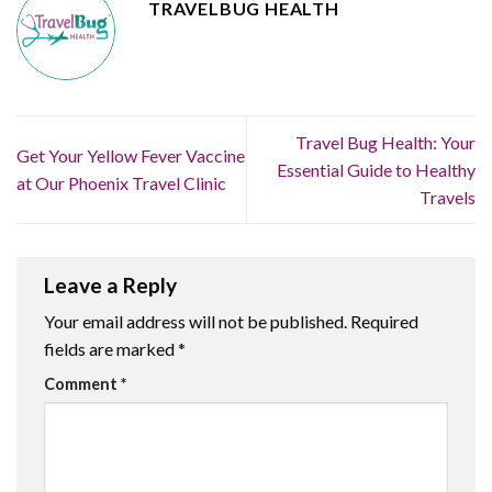
TRAVELBUG HEALTH
Travel Bug Health: Your
Get Your Yellow Fever Vaccine
Essential Guide to Healthy
at Our Phoenix Travel Clinic
Travels
Leave a Reply
Your email address will not be published.
Required
fields are marked
*
Comment
*