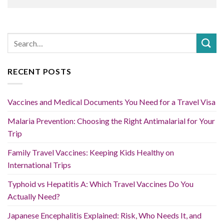
RECENT POSTS
Vaccines and Medical Documents You Need for a Travel Visa
Malaria Prevention: Choosing the Right Antimalarial for Your
Trip
Family Travel Vaccines: Keeping Kids Healthy on
International Trips
Typhoid vs Hepatitis A: Which Travel Vaccines Do You
Actually Need?
Japanese Encephalitis Explained: Risk, Who Needs It, and