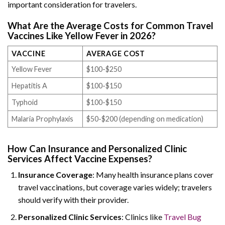
important consideration for travelers.
What Are the Average Costs for Common Travel
Vaccines Like Yellow Fever in 2026?
VACCINE
AVERAGE COST
Yellow Fever
$100-$250
Hepatitis A
$100-$150
Typhoid
$100-$150
Malaria Prophylaxis
$50-$200 (depending on medication)
How Can Insurance and Personalized Clinic
Services Affect Vaccine Expenses?
Insurance Coverage
: Many health insurance plans cover
travel vaccinations, but coverage varies widely; travelers
should verify with their provider.
Personalized Clinic Services
: Clinics like
Travel Bug