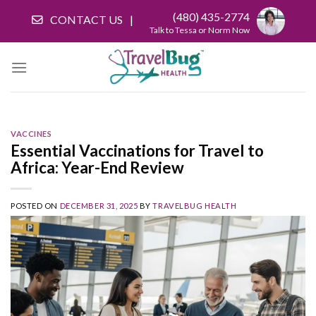
Skip
(480) 435-2774
CONTACT US
to
Talk to Tessa or Norm Now
content
VACCINES
Essential Vaccinations for Travel to
Africa: Year-End Review
POSTED ON
DECEMBER 31, 2025
BY
TRAVELBUG HEALTH