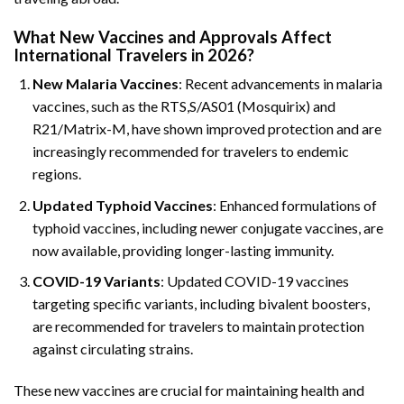
What New Vaccines and Approvals Affect
International Travelers in 2026?
New Malaria Vaccines
: Recent advancements in malaria
vaccines, such as the RTS,S/AS01 (Mosquirix) and
R21/Matrix-M, have shown improved protection and are
increasingly recommended for travelers to endemic
regions.
Updated Typhoid Vaccines
: Enhanced formulations of
typhoid vaccines, including newer conjugate vaccines, are
now available, providing longer-lasting immunity.
COVID-19 Variants
: Updated COVID-19 vaccines
targeting specific variants, including bivalent boosters,
are recommended for travelers to maintain protection
against circulating strains.
These new vaccines are crucial for maintaining health and