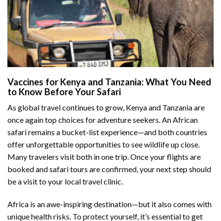
Vaccines for Kenya and Tanzania: What You Need
to Know Before Your Safari
As global travel continues to grow, Kenya and Tanzania are
once again top choices for adventure seekers. An African
safari remains a bucket-list experience—and both countries
offer unforgettable opportunities to see wildlife up close.
Many travelers visit both in one trip. Once your flights are
booked and safari tours are confirmed, your next step should
be a visit to your local travel clinic.
Africa is an awe-inspiring destination—but it also comes with
unique health risks. To protect yourself, it’s essential to get