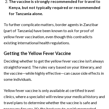
The vaccine is strongly recommended for travel to
Kenya, but not typically required or recommended
for Tanzania alone.
To further complicate matters, border agents in Zanzibar
(part of Tanzania) have been known to ask for proof of
yellow fever vaccination, even though this contradicts
existing international health regulations.
Getting the Yellow Fever Vaccine
Deciding whether to get the yellow fever vaccine isn’t always
straightforward. The rules vary based on your itinerary, and
the vaccine—while highly effective—can cause side effects in
some individuals.
Yellow fever vaccine is only available at certified travel
clinics, where a specialist will review your medical history and
travel plans to determine whether the vaccine is safe and
necessary for you. It’s the best way to avoid unexpected