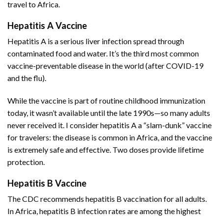
travel to Africa.
Hepatitis A Vaccine
Hepatitis A is a serious liver infection spread through
contaminated food and water. It’s the third most common
vaccine-preventable disease in the world (after COVID-19
and the flu).
While the vaccine is part of routine childhood immunization
today, it wasn’t available until the late 1990s—so many adults
never received it. I consider hepatitis A a “slam-dunk” vaccine
for travelers: the disease is common in Africa, and the vaccine
is extremely safe and effective. Two doses provide lifetime
protection.
Hepatitis B Vaccine
The CDC recommends hepatitis B vaccination for all adults.
In Africa, hepatitis B infection rates are among the highest