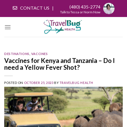
Skip
(480) 435-2774
CONTACT US
to
Talk to Tessa or Norm Now
content
DESTINATIONS
,
VACCINES
Vaccines for Kenya and Tanzania – Do I
need a Yellow Fever Shot?
POSTED ON
OCTOBER 25, 2023
BY
TRAVELBUG HEALTH