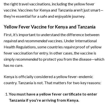
the right travel vaccinations, including the yellow fever
vaccine. Vaccines for Kenya and Tanzania aren’t just smart—
they’re essential for a safe and enjoyable journey.
Yellow Fever Vaccine for Kenya and Tanzania
First, it’s important to understand the difference between
required
and
recommended
vaccines. Under International
Health Regulations, some countries
require
proof of yellow
fever vaccination for entry. In other cases, the vaccine is
simply
recommended
to protect you from the disease—which
has no cure.
Kenya is officially considered a yellow fever–endemic
country. Tanzania is not. That matters for two key reasons:
You must have a yellow fever certificate to enter
Tanzania if you’re arriving from Kenya.