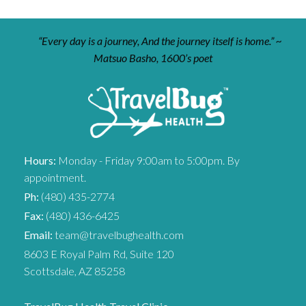
“Every day is a journey, And the journey itself is home.” ~
Matsuo Basho, 1600’s poet
Hours:
Monday - Friday 9:00am to 5:00pm. By
appointment.
Ph:
(480) 435-2774
Fax:
(480) 436-6425
Email:
team@travelbughealth.com
8603 E Royal Palm Rd, Suite 120
Scottsdale, AZ 85258