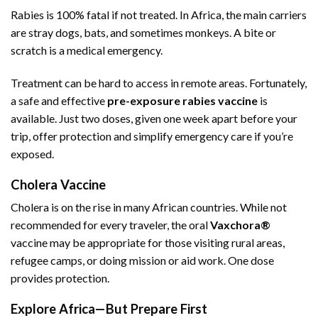
Rabies is 100% fatal if not treated. In Africa, the main carriers
are stray dogs, bats, and sometimes monkeys. A bite or
scratch is a medical emergency.
Treatment can be hard to access in remote areas. Fortunately,
a safe and effective
pre-exposure rabies vaccine
is
available. Just two doses, given one week apart before your
trip, offer protection and simplify emergency care if you’re
exposed.
Cholera Vaccine
Cholera is on the rise in many African countries. While not
recommended for every traveler, the oral
Vaxchora®
vaccine may be appropriate for those visiting rural areas,
refugee camps, or doing mission or aid work. One dose
provides protection.
Explore Africa—But Prepare First