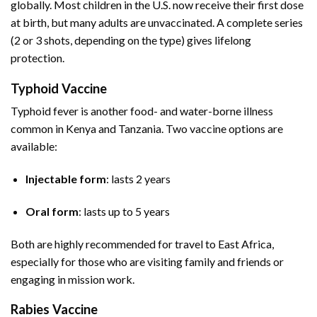
globally. Most children in the U.S. now receive their first dose
at birth, but many adults are unvaccinated. A complete series
(2 or 3 shots, depending on the type) gives lifelong
protection.
Typhoid Vaccine
Typhoid fever is another food- and water-borne illness
common in Kenya and Tanzania. Two vaccine options are
available:
Injectable form
: lasts 2 years
Oral form
: lasts up to 5 years
Both are highly recommended for travel to East Africa,
especially for those who are visiting family and friends or
engaging in mission work.
Rabies Vaccine