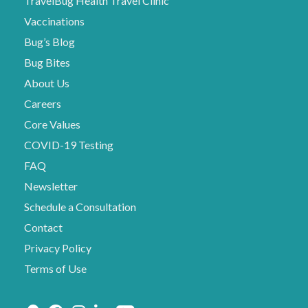
TravelBug Health Travel Clinic
Vaccinations
Bug’s Blog
Bug Bites
About Us
Careers
Core Values
COVID-19 Testing
FAQ
Newsletter
Schedule a Consultation
Contact
Privacy Policy
Terms of Use