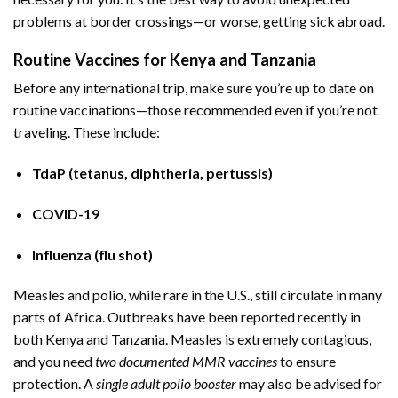
problems at border crossings—or worse, getting sick abroad.
Routine Vaccines for Kenya and Tanzania
Before any international trip, make sure you’re up to date on
routine vaccinations—those recommended even if you’re not
traveling. These include:
TdaP (tetanus, diphtheria, pertussis)
COVID-19
Influenza (flu shot)
Measles and polio, while rare in the U.S., still circulate in many
parts of Africa. Outbreaks have been reported recently in
both Kenya and Tanzania. Measles is extremely contagious,
and you need
two documented MMR vaccines
to ensure
protection. A
single adult polio booster
may also be advised for