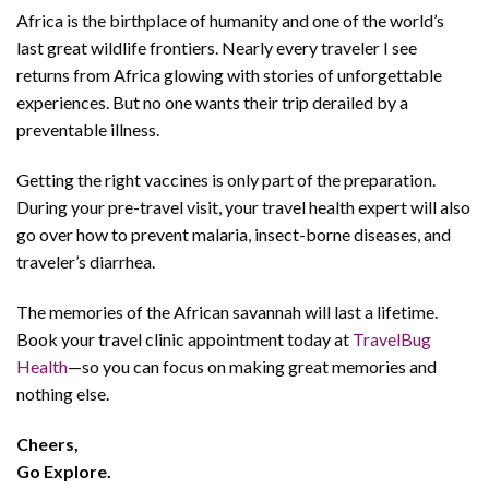
Africa is the birthplace of humanity and one of the world’s
last great wildlife frontiers. Nearly every traveler I see
returns from Africa glowing with stories of unforgettable
experiences. But no one wants their trip derailed by a
preventable illness.
Getting the right vaccines is only part of the preparation.
During your pre-travel visit, your travel health expert will also
go over how to prevent malaria, insect-borne diseases, and
traveler’s diarrhea.
The memories of the African savannah will last a lifetime.
Book your travel clinic appointment today at
TravelBug
Health
—so you can focus on making great memories and
nothing else.
Cheers,
Go
Explore.