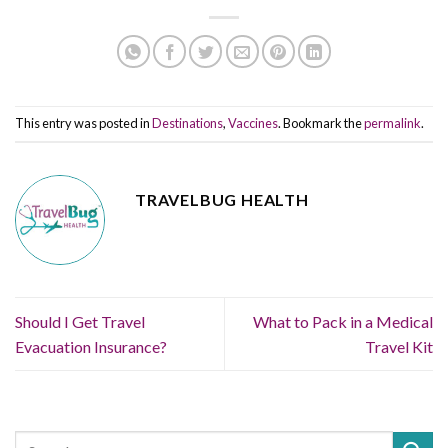
This entry was posted in
Destinations
,
Vaccines
. Bookmark the
permalink
.
TRAVELBUG HEALTH
Should I Get Travel
What to Pack in a Medical
Evacuation Insurance?
Travel Kit