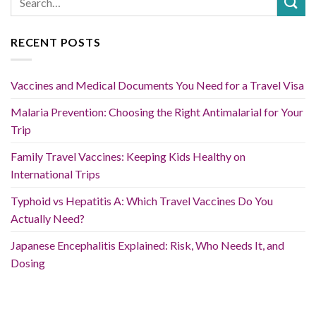
RECENT POSTS
Vaccines and Medical Documents You Need for a Travel Visa
Malaria Prevention: Choosing the Right Antimalarial for Your
Trip
Family Travel Vaccines: Keeping Kids Healthy on
International Trips
Typhoid vs Hepatitis A: Which Travel Vaccines Do You
Actually Need?
Japanese Encephalitis Explained: Risk, Who Needs It, and
Dosing