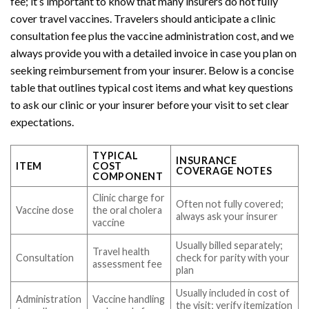
fee; it’s important to know that many insurers do not fully
cover travel vaccines. Travelers should anticipate a clinic
consultation fee plus the vaccine administration cost, and we
always provide you with a detailed invoice in case you plan on
seeking reimbursement from your insurer. Below is a concise
table that outlines typical cost items and what key questions
to ask our clinic or your insurer before your visit to set clear
expectations.
TYPICAL
INSURANCE
ITEM
COST
COVERAGE NOTES
COMPONENT
Clinic charge for
Often not fully covered;
Vaccine dose
the oral cholera
always ask your insurer
vaccine
Usually billed separately;
Travel health
Consultation
check for parity with your
assessment fee
plan
Usually included in cost of
Administration
Vaccine handling
the visit; verify itemization