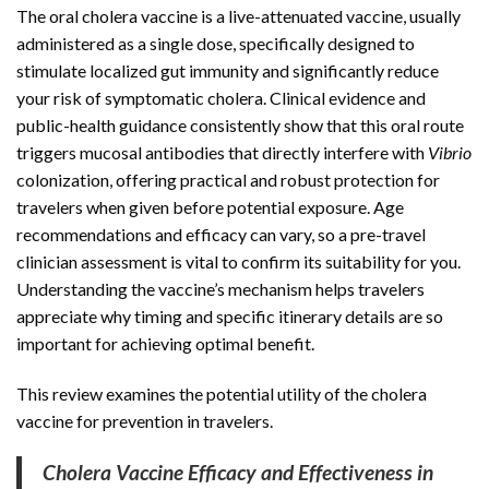
The oral cholera vaccine is a live-attenuated vaccine, usually
administered as a single dose, specifically designed to
stimulate localized gut immunity and significantly reduce
your risk of symptomatic cholera. Clinical evidence and
public-health guidance consistently show that this oral route
triggers mucosal antibodies that directly interfere with
Vibrio
colonization, offering practical and robust protection for
travelers when given before potential exposure. Age
recommendations and efficacy can vary, so a pre-travel
clinician assessment is vital to confirm its suitability for you.
Understanding the vaccine’s mechanism helps travelers
appreciate why timing and specific itinerary details are so
important for achieving optimal benefit.
This review examines the potential utility of the cholera
vaccine for prevention in travelers.
Cholera Vaccine Efficacy and Effectiveness in