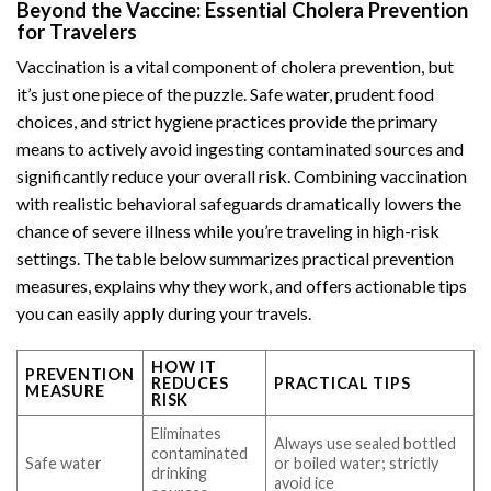
Beyond the Vaccine: Essential Cholera Prevention
for Travelers
Vaccination is a vital component of cholera prevention, but
it’s just one piece of the puzzle. Safe water, prudent food
choices, and strict hygiene practices provide the primary
means to actively avoid ingesting contaminated sources and
significantly reduce your overall risk. Combining vaccination
with realistic behavioral safeguards dramatically lowers the
chance of severe illness while you’re traveling in high-risk
settings. The table below summarizes practical prevention
measures, explains why they work, and offers actionable tips
you can easily apply during your travels.
HOW IT
PREVENTION
REDUCES
PRACTICAL TIPS
MEASURE
RISK
Eliminates
Always use sealed bottled
contaminated
Safe water
or boiled water; strictly
drinking
avoid ice