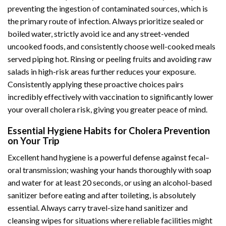
preventing the ingestion of contaminated sources, which is
the primary route of infection. Always prioritize sealed or
boiled water, strictly avoid ice and any street-vended
uncooked foods, and consistently choose well-cooked meals
served piping hot. Rinsing or peeling fruits and avoiding raw
salads in high-risk areas further reduces your exposure.
Consistently applying these proactive choices pairs
incredibly effectively with vaccination to significantly lower
your overall cholera risk, giving you greater peace of mind.
Essential Hygiene Habits for Cholera Prevention
on Your Trip
Excellent hand hygiene is a powerful defense against fecal–
oral transmission; washing your hands thoroughly with soap
and water for at least 20 seconds, or using an alcohol-based
sanitizer before eating and after toileting, is absolutely
essential. Always carry travel-size hand sanitizer and
cleansing wipes for situations where reliable facilities might