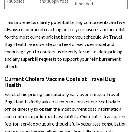
/ supplies
and supply fees
if needed
This table helps clarify potential billing components, and we
always recommend reaching out to your insurer and our clinic
for the most current pricing before you schedule. At Travel
Bug Health, we operate on a fee-for-service model and
encourage you to contact us directly for up-to-date pricing
and any superbill requests to support your reimbursement
efforts.
Current Cholera Vaccine Costs at Travel Bug
Health
Exact clinic pricing can naturally vary over time, so Travel
Bug Health kindly asks patients to contact our Scottsdale
office directly to obtain the most current cost information
and confirm appointment availability. Our clinic’s transparent
fee-for-service structure thoughtfully separates consultation
and vaccine charges, allowing for clear billing and truly