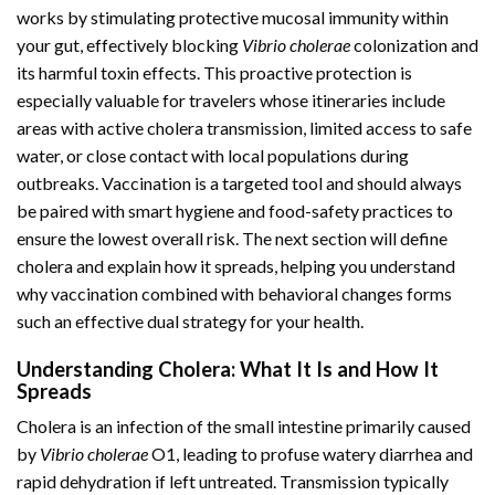
works by stimulating protective mucosal immunity within
your gut, effectively blocking
Vibrio cholerae
colonization and
its harmful toxin effects. This proactive protection is
especially valuable for travelers whose itineraries include
areas with active cholera transmission, limited access to safe
water, or close contact with local populations during
outbreaks. Vaccination is a targeted tool and should always
be paired with smart hygiene and food-safety practices to
ensure the lowest overall risk. The next section will define
cholera and explain how it spreads, helping you understand
why vaccination combined with behavioral changes forms
such an effective dual strategy for your health.
Understanding Cholera: What It Is and How It
Spreads
Cholera is an infection of the small intestine primarily caused
by
Vibrio cholerae
O1, leading to profuse watery diarrhea and
rapid dehydration if left untreated. Transmission typically