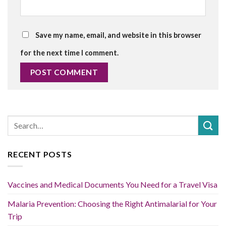
Save my name, email, and website in this browser
for the next time I comment.
RECENT POSTS
Vaccines and Medical Documents You Need for a Travel Visa
Malaria Prevention: Choosing the Right Antimalarial for Your
Trip