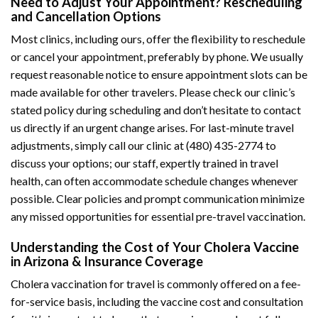
Need to Adjust Your Appointment? Rescheduling
and Cancellation Options
Most clinics, including ours, offer the flexibility to reschedule
or cancel your appointment, preferably by phone. We usually
request reasonable notice to ensure appointment slots can be
made available for other travelers. Please check our clinic’s
stated policy during scheduling and don’t hesitate to contact
us directly if an urgent change arises. For last-minute travel
adjustments, simply call our clinic at (480) 435-2774 to
discuss your options; our staff, expertly trained in travel
health, can often accommodate schedule changes whenever
possible. Clear policies and prompt communication minimize
any missed opportunities for essential pre-travel vaccination.
Understanding the Cost of Your Cholera Vaccine
in Arizona & Insurance Coverage
Cholera vaccination for travel is commonly offered on a fee-
for-service basis, including the vaccine cost and consultation