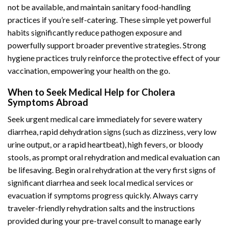
not be available, and maintain sanitary food-handling
practices if you’re self-catering. These simple yet powerful
habits significantly reduce pathogen exposure and
powerfully support broader preventive strategies. Strong
hygiene practices truly reinforce the protective effect of your
vaccination, empowering your health on the go.
When to Seek Medical Help for Cholera
Symptoms Abroad
Seek urgent medical care immediately for severe watery
diarrhea, rapid dehydration signs (such as dizziness, very low
urine output, or a rapid heartbeat), high fevers, or bloody
stools, as prompt oral rehydration and medical evaluation can
be lifesaving. Begin oral rehydration at the very first signs of
significant diarrhea and seek local medical services or
evacuation if symptoms progress quickly. Always carry
traveler-friendly rehydration salts and the instructions
provided during your pre-travel consult to manage early