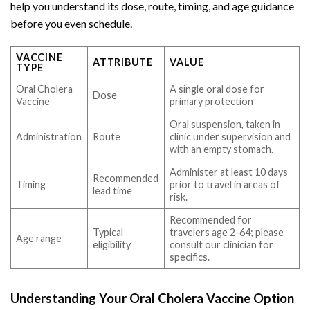
help you understand its dose, route, timing, and age guidance
before you even schedule.
VACCINE
ATTRIBUTE
VALUE
TYPE
Oral Cholera
A single oral dose for
Dose
Vaccine
primary protection
Oral suspension, taken in
Administration
Route
clinic under supervision and
with an empty stomach.
Administer at least 10 days
Recommended
Timing
prior to travel in areas of
lead time
risk.
Recommended for
Typical
travelers age 2-64; please
Age range
eligibility
consult our clinician for
specifics.
Understanding Your Oral Cholera Vaccine Option