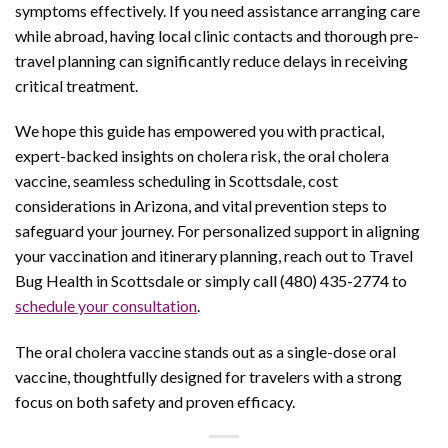
symptoms effectively. If you need assistance arranging care
while abroad, having local clinic contacts and thorough pre-
travel planning can significantly reduce delays in receiving
critical treatment.
We hope this guide has empowered you with practical,
expert-backed insights on cholera risk, the oral cholera
vaccine, seamless scheduling in Scottsdale, cost
considerations in Arizona, and vital prevention steps to
safeguard your journey. For personalized support in aligning
your vaccination and itinerary planning, reach out to Travel
Bug Health in Scottsdale or simply call (480) 435-2774 to
schedule your consultation
.
The oral cholera vaccine stands out as a single-dose oral
vaccine, thoughtfully designed for travelers with a strong
focus on both safety and proven efficacy.