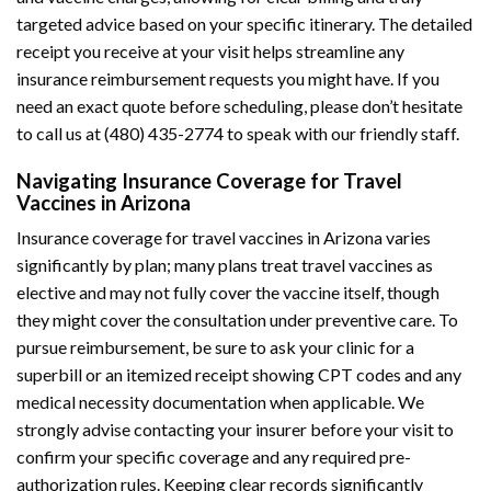
targeted advice based on your specific itinerary. The detailed
receipt you receive at your visit helps streamline any
insurance reimbursement requests you might have. If you
need an exact quote before scheduling, please don’t hesitate
to call us at (480) 435-2774 to speak with our friendly staff.
Navigating Insurance Coverage for Travel
Vaccines in Arizona
Insurance coverage for travel vaccines in Arizona varies
significantly by plan; many plans treat travel vaccines as
elective and may not fully cover the vaccine itself, though
they might cover the consultation under preventive care. To
pursue reimbursement, be sure to ask your clinic for a
superbill or an itemized receipt showing CPT codes and any
medical necessity documentation when applicable. We
strongly advise contacting your insurer before your visit to
confirm your specific coverage and any required pre-
authorization rules. Keeping clear records significantly