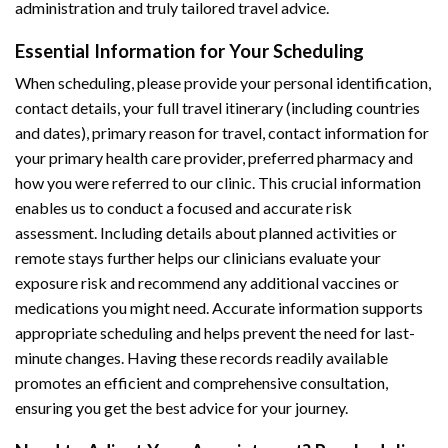
administration and truly tailored travel advice.
Essential Information for Your Scheduling
When scheduling, please provide your personal identification,
contact details, your full travel itinerary (including countries
and dates), primary reason for travel, contact information for
your primary health care provider, preferred pharmacy and
how you were referred to our clinic. This crucial information
enables us to conduct a focused and accurate risk
assessment. Including details about planned activities or
remote stays further helps our clinicians evaluate your
exposure risk and recommend any additional vaccines or
medications you might need. Accurate information supports
appropriate scheduling and helps prevent the need for last-
minute changes. Having these records readily available
promotes an efficient and comprehensive consultation,
ensuring you get the best advice for your journey.