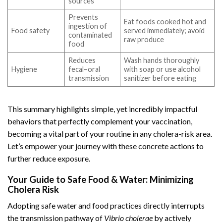
sources
Prevents
Eat foods cooked hot and
ingestion of
Food safety
served immediately; avoid
contaminated
raw produce
food
Reduces
Wash hands thoroughly
Hygiene
fecal–oral
with soap or use alcohol
transmission
sanitizer before eating
This summary highlights simple, yet incredibly impactful
behaviors that perfectly complement your vaccination,
becoming a vital part of your routine in any cholera-risk area.
Let’s empower your journey with these concrete actions to
further reduce exposure.
Your Guide to Safe Food & Water: Minimizing
Cholera Risk
Adopting safe water and food practices directly interrupts
the transmission pathway of
Vibrio cholerae
by actively