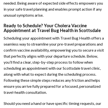
needed. Being aware of expected side effects empowers you
in your safe travel planning and enables prompt action if any
unusual symptoms arise.
Ready to Schedule? Your Cholera Vaccine
Appointment at Travel Bug Health in Scottsdale
Scheduling your appointment with Travel Bug Health offers a
seamless way to streamline your pre-travel preparations and
confirm vaccine availability, empowering you to secure a visit
that perfectly aligns with your departure schedule. Below,
you’ll find a clear, step-by-step process to follow when
scheduling an appointment with our Scottsdale travel clinic,
along with what to expect during the scheduling process.
Following these simple steps reduces any friction and helps
ensure you arrive fully prepared for a focused, personalized
travel-health consultation.
Should you need a hand or have specific timing requests, our