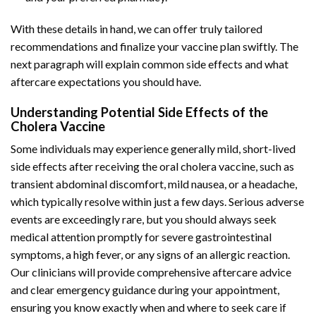
With these details in hand, we can offer truly tailored
recommendations and finalize your vaccine plan swiftly. The
next paragraph will explain common side effects and what
aftercare expectations you should have.
Understanding Potential Side Effects of the
Cholera Vaccine
Some individuals may experience generally mild, short-lived
side effects after receiving the oral cholera vaccine, such as
transient abdominal discomfort, mild nausea, or a headache,
which typically resolve within just a few days. Serious adverse
events are exceedingly rare, but you should always seek
medical attention promptly for severe gastrointestinal
symptoms, a high fever, or any signs of an allergic reaction.
Our clinicians will provide comprehensive aftercare advice
and clear emergency guidance during your appointment,
ensuring you know exactly when and where to seek care if