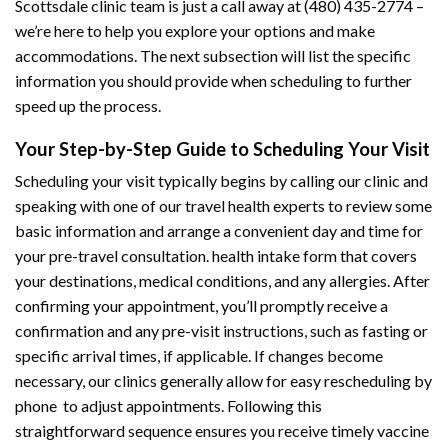
Scottsdale clinic team is just a call away at (480) 435-2774 –
we’re here to help you explore your options and make
accommodations. The next subsection will list the specific
information you should provide when scheduling to further
speed up the process.
Your Step-by-Step Guide to Scheduling Your Visit
Scheduling your visit typically begins by calling our clinic and
speaking with one of our travel health experts to review some
basic information and arrange a convenient day and time for
your pre-travel consultation. health intake form that covers
your destinations, medical conditions, and any allergies. After
confirming your appointment, you’ll promptly receive a
confirmation and any pre-visit instructions, such as fasting or
specific arrival times, if applicable. If changes become
necessary, our clinics generally allow for easy rescheduling by
phone to adjust appointments. Following this
straightforward sequence ensures you receive timely vaccine