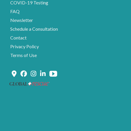
COVID-19 Testing
FAQ
Newsletter
Schedule a Consultation
Contact
Privacy Policy
Terms of Use