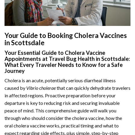
Your Guide to Booking Cholera Vaccines
in Scottsdale
Your Essential Guide to Cholera Vaccine
Appointments at Travel Bug Health in Scottsdale:
What Every Traveler Needs to Know for a Safe
Journey
Cholera is an acute, potentially serious diarrheal illness
caused by
Vibrio cholerae
that can quickly dehydrate travelers
in affected regions. Proactive preparation before your
departure is key to reducing risk and securing invaluable
peace of mind. This comprehensive guide will walk you
through who should consider the cholera vaccine, how the
oral cholera vaccine works, practical timing and what to
expect regarding side effects, plus simple, step-by-step