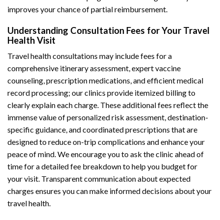
improves your chance of partial reimbursement.
Understanding Consultation Fees for Your Travel
Health Visit
Travel health consultations may include fees for a
comprehensive itinerary assessment, expert vaccine
counseling, prescription medications, and efficient medical
record processing; our clinics provide itemized billing to
clearly explain each charge. These additional fees reflect the
immense value of personalized risk assessment, destination-
specific guidance, and coordinated prescriptions that are
designed to reduce on-trip complications and enhance your
peace of mind. We encourage you to ask the clinic ahead of
time for a detailed fee breakdown to help you budget for
your visit. Transparent communication about expected
charges ensures you can make informed decisions about your
travel health.