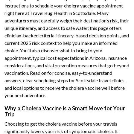
instructions to schedule your cholera vaccine appointment
right here at Travel Bug Health in Scottsdale. Many
adventurers must carefully weigh their destination’s risk, their
unique itinerary, and access to safe water; this page offers
clinician-backed criteria, itinerary-based decision points, and
current 2025 risk context to help you make an informed
choice. You’ll also discover what to bring to your
appointment, typical cost expectations in Arizona, insurance
considerations, and vital prevention measures that go beyond
vaccination. Read on for concise, easy-to-understand
answers, clear scheduling steps for Scottsdale travel clinics,
and local options to receive the cholera vaccine well before
your next adventure.
Why a Cholera Vaccine is a Smart Move for Your
Trip
Choosing to get the cholera vaccine before your travels
significantly lowers your risk of symptomatic cholera. It