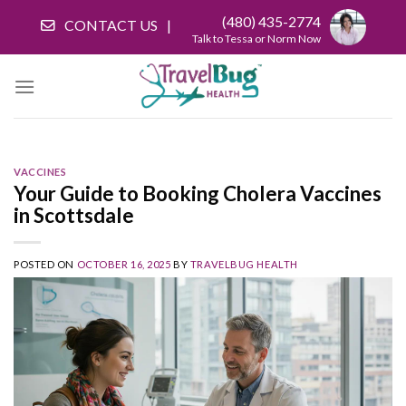
Skip
(480) 435-2774
CONTACT US
to
Talk to Tessa or Norm Now
content
VACCINES
Your Guide to Booking Cholera Vaccines
in Scottsdale
POSTED ON
OCTOBER 16, 2025
BY
TRAVELBUG HEALTH