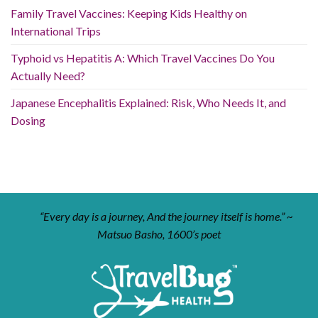
Family Travel Vaccines: Keeping Kids Healthy on
International Trips
Typhoid vs Hepatitis A: Which Travel Vaccines Do You
Actually Need?
Japanese Encephalitis Explained: Risk, Who Needs It, and
Dosing
“Every day is a journey, And the journey itself is home.” ~
Matsuo Basho, 1600’s poet