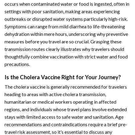
occurs when contaminated water or food is ingested, often in
settings with poor sanitation, making areas experiencing
outbreaks or disrupted water systems particularly high-risk.
Symptoms can range from mild diarrhea to life-threatening
dehydration within mere hours, underscoring why preventive
measures before you travel are so crucial. Grasping these
transmission routes clearly illustrates why travelers should
thoughtfully combine vaccination with strict water and food
precautions.
Is the Cholera Vaccine Right for Your Journey?
The cholera vaccine is generally recommended for travelers
heading to areas with active cholera transmission,
humanitarian or medical workers operating in affected
regions, and individuals whose travel plans involve extended
stays with limited access to safe water and sanitation. Age
recommendations and contraindications require a brief pre-
travel risk assessment, so it’s essential to discuss any