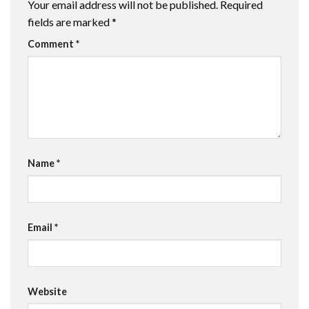
Your email address will not be published.
Required
fields are marked
*
Comment
*
Name
*
Email
*
Website