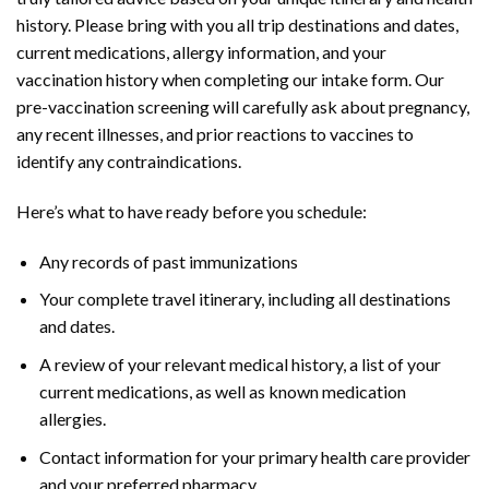
history. Please bring with you all trip destinations and dates,
current medications, allergy information, and your
vaccination history when completing our intake form. Our
pre-vaccination screening will carefully ask about pregnancy,
any recent illnesses, and prior reactions to vaccines to
identify any contraindications.
Here’s what to have ready before you schedule:
Any records of past immunizations
Your complete travel itinerary, including all destinations
and dates.
A review of your relevant medical history, a list of your
current medications, as well as known medication
allergies.
Contact information for your primary health care provider
and your preferred pharmacy.