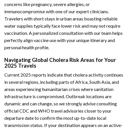
concerns like pregnancy, severe allergies, or
immunocompromise with one of our expert clinicians.
Travelers with short stays in urban areas boasting reliable
water supplies typically face lower risk and may not require
vaccination. A personalized consultation with our team helps
perfectly align vaccine use with your unique itinerary and
personal health profile.
Navigating Global Cholera Risk Areas for Your
2025 Travels
Current 2025 reports indicate that cholera activity continues
in several regions, including parts of Africa, South Asia, and
areas experiencing humanitarian crises where sanitation
infrastructure is compromised. Outbreak locations are
dynamic and can change, so we strongly advise consulting
official CDC and WHO travel advisories closer to your
departure date to confirm the most up-to-date local
transmission status. If your destination appears on an active-