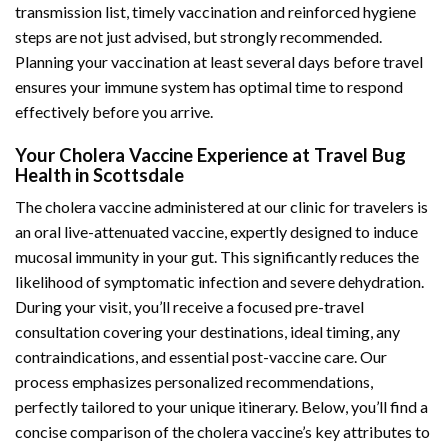
transmission list, timely vaccination and reinforced hygiene
steps are not just advised, but strongly recommended.
Planning your vaccination at least several days before travel
ensures your immune system has optimal time to respond
effectively before you arrive.
Your Cholera Vaccine Experience at Travel Bug
Health in Scottsdale
The cholera vaccine administered at our clinic for travelers is
an oral live-attenuated vaccine, expertly designed to induce
mucosal immunity in your gut. This significantly reduces the
likelihood of symptomatic infection and severe dehydration.
During your visit, you’ll receive a focused pre-travel
consultation covering your destinations, ideal timing, any
contraindications, and essential post-vaccine care. Our
process emphasizes personalized recommendations,
perfectly tailored to your unique itinerary. Below, you’ll find a
concise comparison of the cholera vaccine’s key attributes to