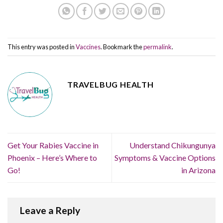
This entry was posted in
Vaccines
. Bookmark the
permalink
.
TRAVELBUG HEALTH
Get Your Rabies Vaccine in
Understand Chikungunya
Phoenix – Here’s Where to
Symptoms & Vaccine Options
Go!
in Arizona
Leave a Reply