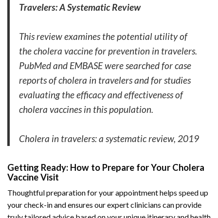
Travelers: A Systematic Review
This review examines the potential utility of
the cholera vaccine for prevention in travelers.
PubMed and EMBASE were searched for case
reports of cholera in travelers and for studies
evaluating the efficacy and effectiveness of
cholera vaccines in this population.
Cholera in travelers: a systematic review, 2019
Getting Ready: How to Prepare for Your Cholera
Vaccine Visit
Thoughtful preparation for your appointment helps speed up
your check-in and ensures our expert clinicians can provide
truly tailored advice based on your unique itinerary and health