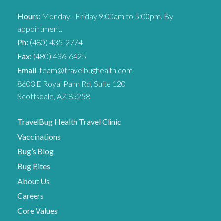
Hours:
Monday - Friday 9:00am to 5:00pm. By
appointment.
Ph:
(480) 435-2774
Fax:
(480) 436-6425
Email:
team@travelbughealth.com
8603 E Royal Palm Rd, Suite 120
Scottsdale, AZ 85258
TravelBug Health Travel Clinic
Vaccinations
Bug’s Blog
Bug Bites
About Us
Careers
Core Values